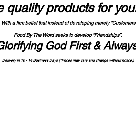
 quality products
for you
With a firm belief that instead of developing merely “Customers
Food By The Word seeks to develop “Friendships”.
Glorifying God First & Alway
Delivery in 10 - 14 Business Days (*Prices may vary and change with
out no
tice.)
State-designated Buy Indiana Certified Vendor