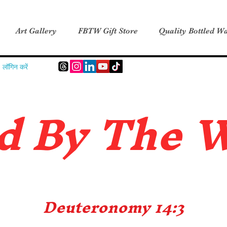
Art Gallery
FBTW Gift Store
Quality Bottled Wa
लॉगिन करें
d B
y The 
Deuteronomy 14:3