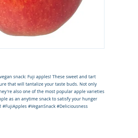
 vegan snack: Fuji apples! These sweet and tart
ure that will tantalize your taste buds. Not only
they're also one of the most popular apple varieties
apple as an anytime snack to satisfy your hunger
s! #FujiApples #VeganSnack #Deliciousness