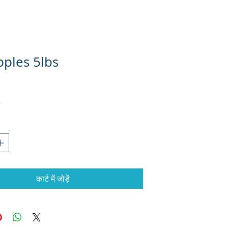
pples 5lbs
कार्ट में जोड़ें