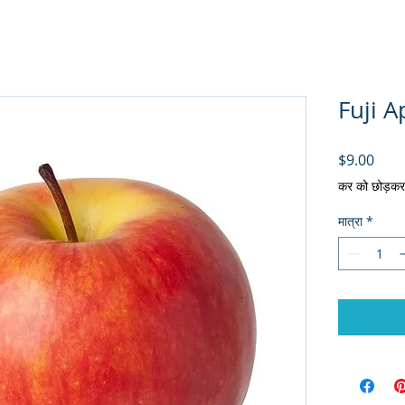
Fuji A
मूल्य
$9.00
कर को छोड़कर
मात्रा
*