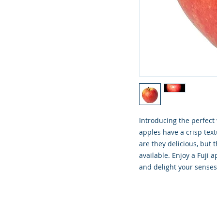
Introducing the perfect
apples have a crisp text
are they delicious, but 
available. Enjoy a Fuji 
and delight your sense