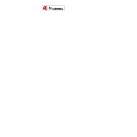
Pinterest