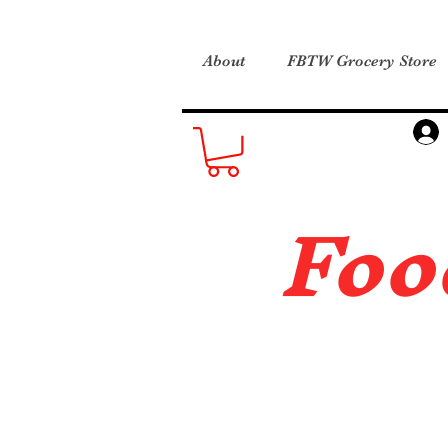
About
FBTW Grocery Store
Foo