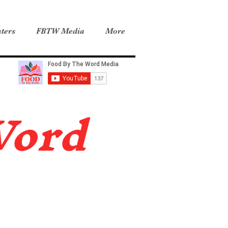
ters
FBTW Media
More
Word