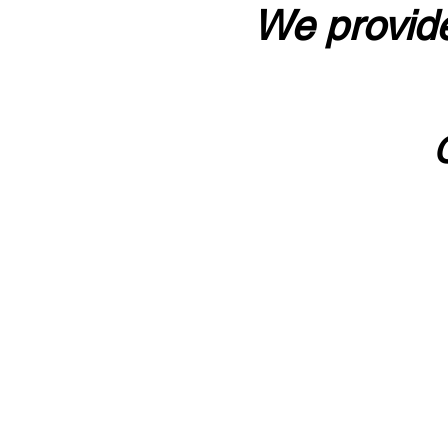
We provide