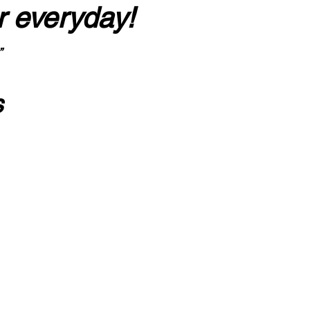
r everyday!
”
s