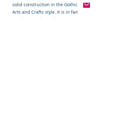
solid construction in the Gothic and
Arts and Crafts style. It is in fair
condition, with one base support
missing.
Measurements: 18.5" x 20" x 45.5".
Quality Delivery Included
-Special Packaging required for
Shipping & Insurance-