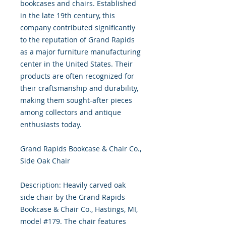
bookcases and chairs. Established
in the late 19th century, this
company contributed significantly
to the reputation of Grand Rapids
as a major furniture manufacturing
center in the United States. Their
products are often recognized for
their craftsmanship and durability,
making them sought-after pieces
among collectors and antique
enthusiasts today.
Grand Rapids Bookcase & Chair Co.,
Side Oak Chair
Description: Heavily carved oak
side chair by the Grand Rapids
Bookcase & Chair Co., Hastings, MI,
model #179. The chair features