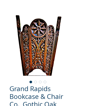
Grand Rapids
Bookcase & Chair
Co., Gothic Oak