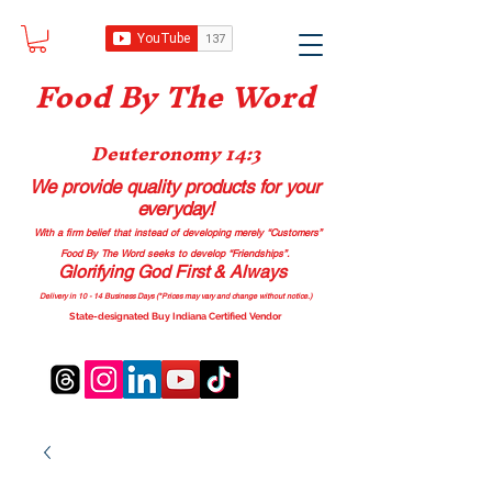
Food B
y The Word
Deuteronomy 14:3
We provide quality products
for your
everyday!
With a firm belief that instead of developing merely “Customers”
Food By The Word seeks to develop “Friendships”.
Glorifying God First & Always
Delivery in 10 - 14 Business Days (*Prices may vary and change with
out no
tice.)
State-designated Buy Indiana Certified Vendor