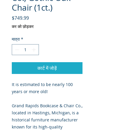
Chair (1ct.)
मूल्य
$749.99
कर को छोड़कर
मात्रा
*
कार्ट में जोड़ें
It is estimated to be nearly 100
years or more old!
Grand Rapids Bookcase & Chair Co.,
located in Hastings, Michigan, is a
historical furniture manufacturer
known for its high-quality