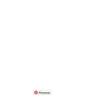
Pinterest