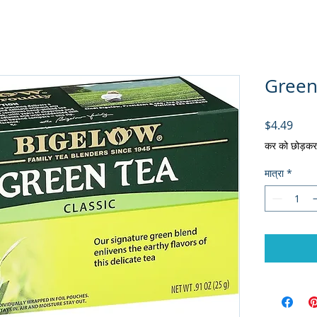
Green 
मूल्य
$4.49
कर को छोड़कर
मात्रा
*