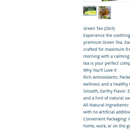
Green Tea (20ct)
Experience the soothing
premium Green Tea. Eac
crafted for maximum fre
morning with a calming 
tea is your perfect com
Why You'll Love It
Rich Antioxidants: Pack
wellness and a healthy
Smooth, Earthy Flavor: E
and a hint of natural s
All-Natural Ingredients
with no artificial additiv
Convenient Packaging: I
home, work, or on the g