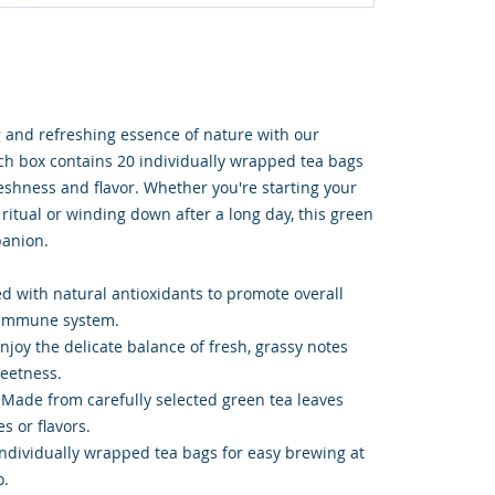
 and refreshing essence of nature with our
h box contains 20 individually wrapped tea bags
shness and flavor. Whether you're starting your
ritual or winding down after a long day, this green
panion.
ed with natural antioxidants to promote overall
 immune system.
njoy the delicate balance of fresh, grassy notes
weetness.
: Made from carefully selected green tea leaves
es or flavors.
ndividually wrapped tea bags for easy brewing at
o.