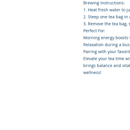
Brewing Instructions:
1. Heat fresh water to ju
2. Steep one tea bag in 
3. Remove the tea bag, 
Perfect For:
Morning energy boosts wi
Relaxation during a bus
Pairing with your favori
Elevate your tea time wi
brings balance and vita
wellness!