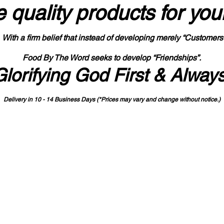
 quality products
for you
With a firm belief that instead of developing merely “Customers
Food By The Word seeks to develop “Friendships”.
Glorifying God First & Alway
Delivery in 10 - 14 Business Days (*Prices may vary and change with
out no
tice.)
State-designated Buy Indiana Certified Vendor