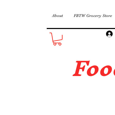
About
FBTW Grocery Store
Foo