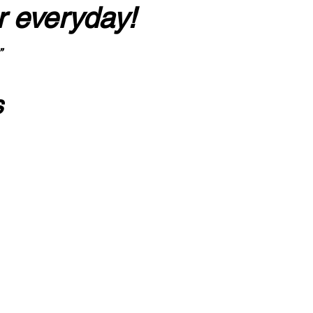
r everyday!
”
s