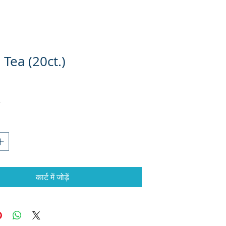
Tea (20ct.)
कार्ट में जोड़ें