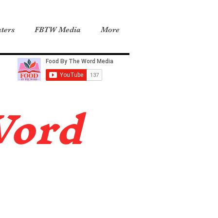
ters
FBTW Media
More
Word