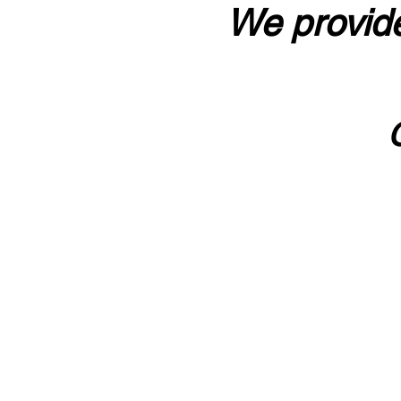
We provide