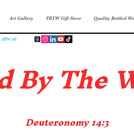
Art Gallery
FBTW Gift Store
Quality Bottled Wa
लॉगिन करें
d B
y The 
Deuteronomy 14:3