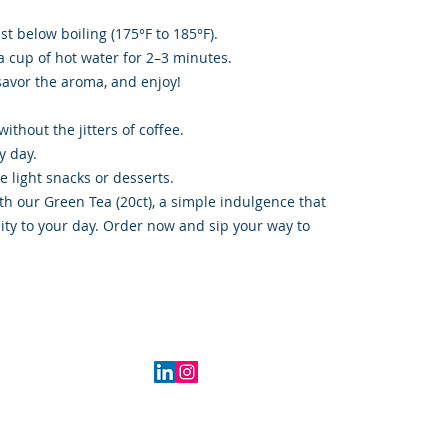
st below boiling (175°F to 185°F).
a cup of hot water for 2–3 minutes.
savor the aroma, and enjoy!
thout the jitters of coffee.
y day.
te light snacks or desserts.
th our Green Tea (20ct), a simple indulgence that
lity to your day. Order now and sip your way to