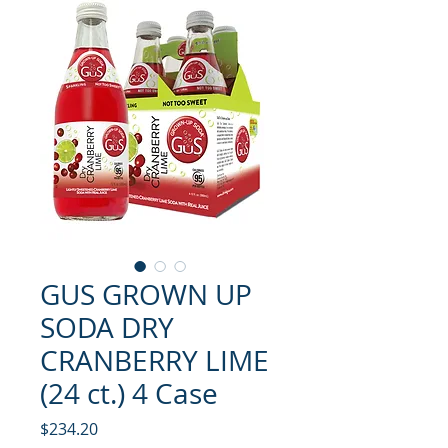
GUS GROWN UP
SODA DRY
CRANBERRY LIME
(24 ct.) 4 Case
मूल्य
$234.20