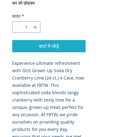
कर को छोड़कर
मात्रा
*
कार्ट में जोड़ें
Experience ultimate refreshment
with GUS Grown Up Soda Dry
Cranberry Lime (24 ct.) 4 Case, now
available at FBTW. This
sophisticated soda blends tangy
cranberry with zesty lime for a
unique, grown-up treat, perfect for
any occasion. At FBTW, we pride
ourselves on providing quality
products for you every day,
ensuring that your needs are met