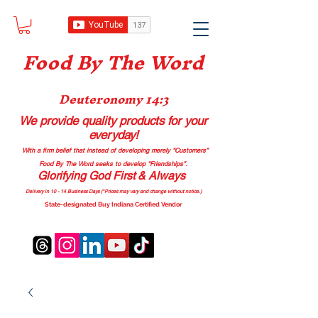
Food B
y The Word
Deuteronomy 14:3
We provide quality products
for your
everyday!
With a firm belief that instead of developing merely “Customers”
Food By The Word seeks to develop “Friendships”.
Glorifying God First & Always
Delivery in 10 - 14 Business Days (*Prices may vary and change with
out no
tice.)
State-designated Buy Indiana Certified Vendor