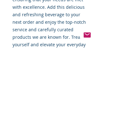
with excellence. Add this delicious
and refreshing beverage to your
next order and enjoy the top-notch
service and carefully curated
products we are known for. Treat
yourself and elevate your everyday
with GUS Grown Up Soda.