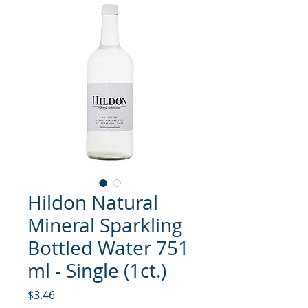
Hildon Natural
Mineral Sparkling
Bottled Water 751
ml - Single (1ct.)
मूल्य
$3.46