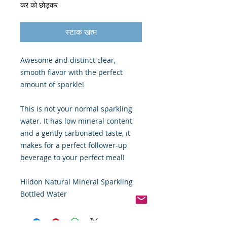
कर को छोड़कर
स्टाक खत्म
Awesome and distinct clear,
smooth flavor with the perfect
amount of sparkle!
This is not your normal sparkling
water. It has low mineral content
and a gently carbonated taste, it
makes for a perfect follower-up
beverage to your perfect meal!
Hildon Natural Mineral Sparkling
Bottled Water