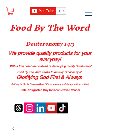
Food B
y The Word
Deuteronomy 14:3
We provide quality products
for your
everyday!
With a firm belief that instead of developing merely “Customers”
Food By The Word seeks to develop “Friendships”.
Glorifying God First & Always
Delivery in 10 - 14 Business Days (*Prices may vary and change with
out no
tice.)
State-designated Buy Indiana Certified Vendor