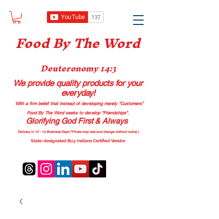
Food B
y The Word
Deuteronomy 14:3
We provide quality products
for your
everyday!
With a firm belief that instead of developing merely “Customers”
Food By The Word seeks to develop “Friendships”.
Glorifying God First & Always
Delivery in 10 - 14 Business Days (*Prices may vary and change with
out no
tice.)
State-designated Buy Indiana Certified Vendor