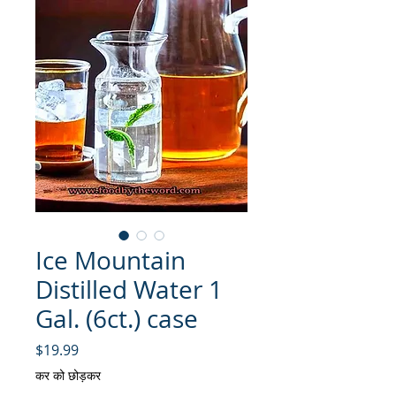
Ice Mountain
Distilled Water 1
Gal. (6ct.) case
मूल्य
$19.99
कर को छोड़कर