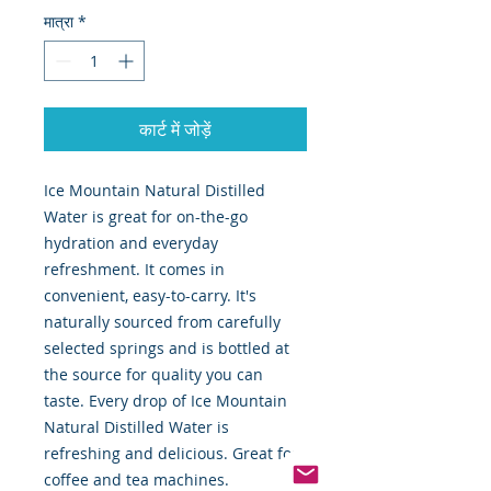
मात्रा
*
कार्ट में जोड़ें
Ice Mountain Natural Distilled
Water is great for on-the-go
hydration and everyday
refreshment. It comes in
convenient, easy-to-carry. It's
naturally sourced from carefully
selected springs and is bottled at
the source for quality you can
taste. Every drop of Ice Mountain
Natural Distilled Water is
refreshing and delicious. Great for
coffee and tea machines.