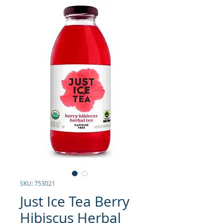
SKU: 753021
Just Ice Tea Berry
Hibiscus Herbal