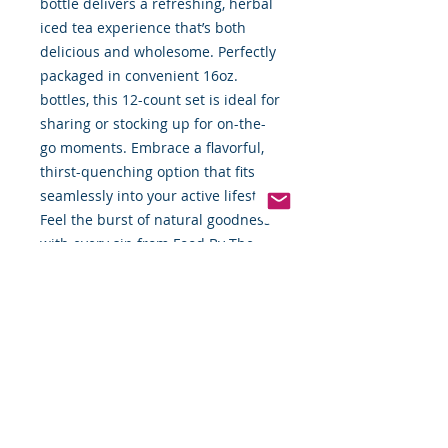
bottle delivers a refreshing, herbal 
iced tea experience that’s both 
delicious and wholesome. Perfectly 
packaged in convenient 16oz. 
bottles, this 12-count set is ideal for 
sharing or stocking up for on-the-
go moments. Embrace a flavorful, 
thirst-quenching option that fits 
seamlessly into your active lifestyle. 
Feel the burst of natural goodness 
with every sip from Food By The 
Word’s carefully selected 
beverages.