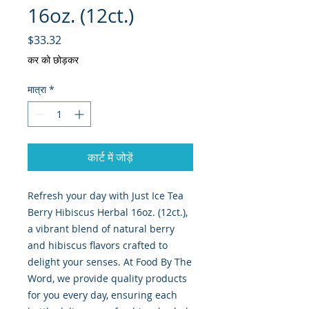
16oz. (12ct.)
मूल्य
$33.32
कर को छोड़कर
मात्रा
*
कार्ट में जोड़ें
Refresh your day with Just Ice Tea 
Berry Hibiscus Herbal 16oz. (12ct.), 
a vibrant blend of natural berry 
and hibiscus flavors crafted to 
delight your senses. At Food By The 
Word, we provide quality products 
for you every day, ensuring each 