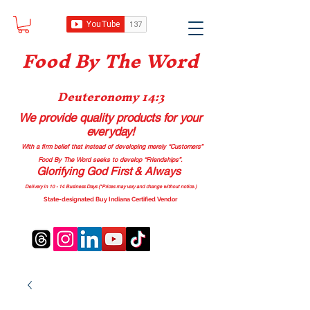
Food B
y The Word
Deuteronomy 14:3
We provide quality products
for your
everyday!
With a firm belief that instead of developing merely “Customers”
Food By The Word seeks to develop “Friendships”.
Glorifying God First & Always
Delivery in 10 - 14 Business Days (*Prices may vary and change with
out no
tice.)
State-designated Buy Indiana Certified Vendor