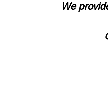
We provide