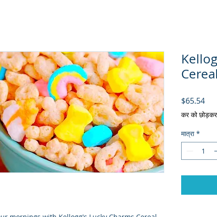
Kello
Cereal
मूल्य
$65.54
कर को छोड़कर
मात्रा
*
your mornings with Kellogg's Lucky Charms Cereal 