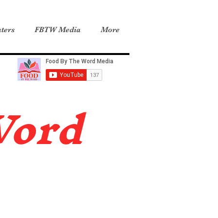
ters
FBTW Media
More
Word