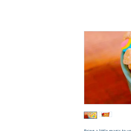
Bring a little magic to 