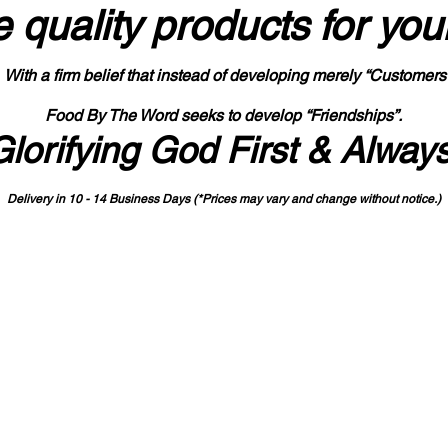
 quality products
for you
With a firm belief that instead of developing merely “Customers
Food By The Word seeks to develop “Friendships”.
Glorifying God First & Alway
Delivery in 10 - 14 Business Days (*Prices may vary and change with
out no
tice.)
State-designated Buy Indiana Certified Vendor