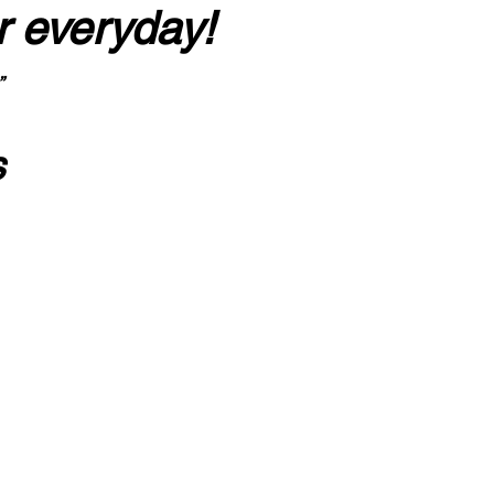
r everyday!
”
s