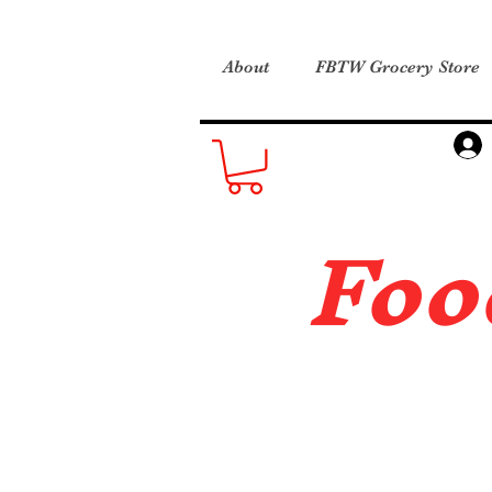
About
FBTW Grocery Store
Foo