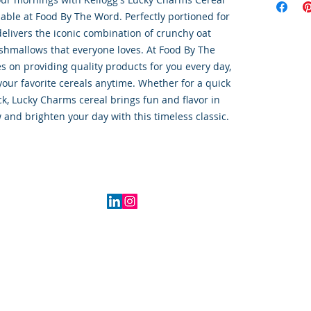
ilable at Food By The Word. Perfectly portioned for 
elivers the iconic combination of crunchy oat 
shmallows that everyone loves. At Food By The 
 on providing quality products for you every day, 
your favorite cereals anytime. Whether for a quick 
ck, Lucky Charms cereal brings fun and flavor in 
 and brighten your day with this timeless classic.