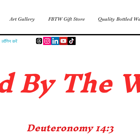
Art Gallery
FBTW Gift Store
Quality Bottled Wa
लॉगिन करें
d B
y The 
Deuteronomy 14:3