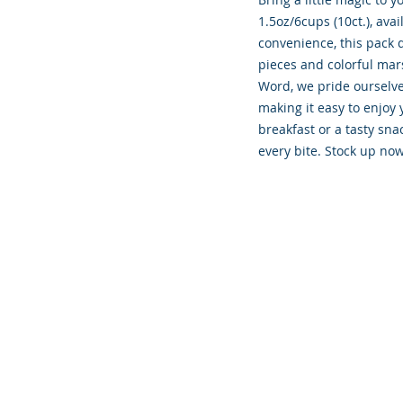
1.5oz/6cups (10ct.), ava
convenience, this pack d
pieces and colorful mar
Word, we pride ourselves
making it easy to enjoy 
breakfast or a tasty sna
every bite. Stock up now