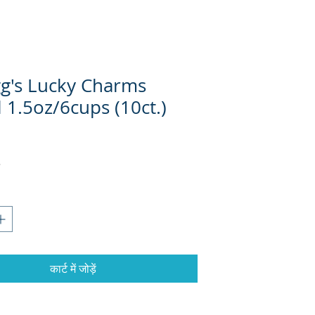
gg's Lucky Charms
 1.5oz/6cups (10ct.)
कार्ट में जोड़ें