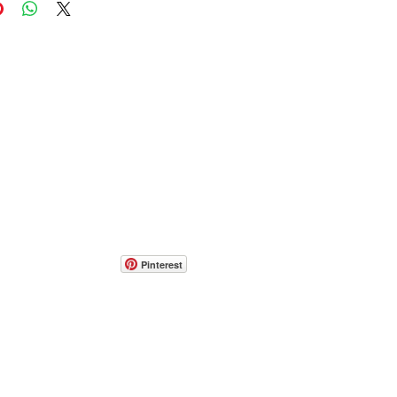
Pinterest