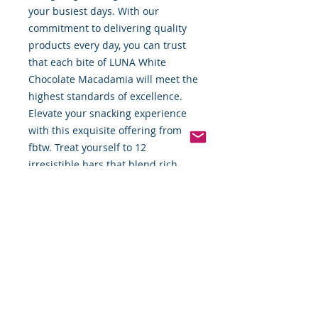
your busiest days. With our 
commitment to delivering quality 
products every day, you can trust 
that each bite of LUNA White 
Chocolate Macadamia will meet the 
highest standards of excellence. 
Elevate your snacking experience 
with this exquisite offering from 
fbtw. Treat yourself to 12 
irresistible bars that blend rich 
flavors and wholesome ingredients 
seamlessly.