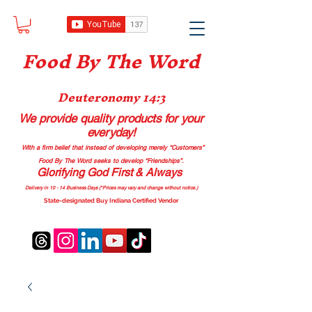
Food B
y The Word
Deuteronomy 14:3
We provide quality products
for your
everyday!
With a firm belief that instead of developing merely “Customers”
Food By The Word seeks to develop “Friendships”.
Glorifying God First & Always
Delivery in 10 - 14 Business Days (*Prices may vary and change with
out no
tice.)
State-designated Buy Indiana Certified Vendor