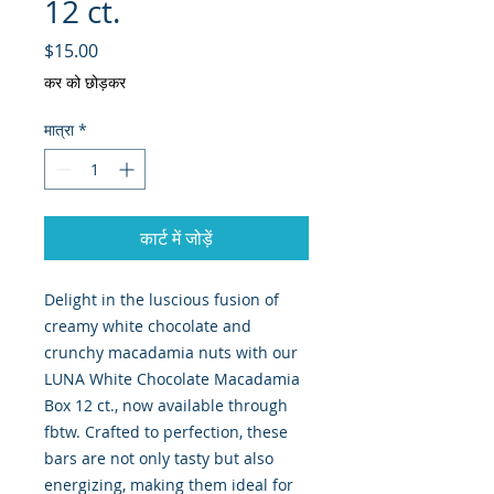
12 ct.
मूल्य
$15.00
कर को छोड़कर
मात्रा
*
कार्ट में जोड़ें
Delight in the luscious fusion of 
creamy white chocolate and 
crunchy macadamia nuts with our 
LUNA White Chocolate Macadamia 
Box 12 ct., now available through 
fbtw. Crafted to perfection, these 
bars are not only tasty but also 
energizing, making them ideal for 