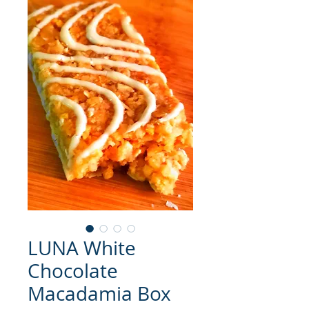
LUNA White
Chocolate
Macadamia Box