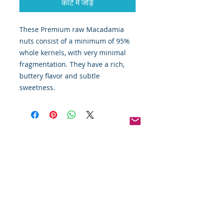
कार्ट में जोड़ें
These Premium raw Macadamia 
nuts consist of a minimum of 95% 
whole kernels, with very minimal 
fragmentation. They have a rich, 
buttery flavor and subtle 
sweetness. 