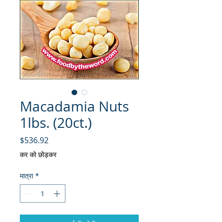
Macadamia Nuts
1lbs. (20ct.)
मूल्य
$536.92
कर को छोड़कर
मात्रा
*