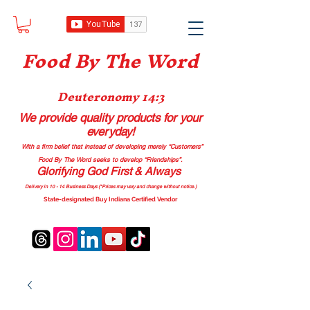
Food B
y The Word
Deuteronomy 14:3
We provide quality products
for your
everyday!
With a firm belief that instead of developing merely “Customers”
Food By The Word seeks to develop “Friendships”.
Glorifying God First & Always
Delivery in 10 - 14 Business Days (*Prices may vary and change with
out no
tice.)
State-designated Buy Indiana Certified Vendor