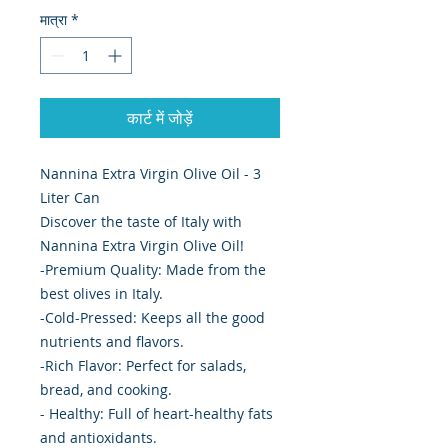
मात्रा
*
कार्ट में जोड़ें
Nannina Extra Virgin Olive Oil - 3
Liter Can
Discover the taste of Italy with
Nannina Extra Virgin Olive Oil!
-Premium Quality: Made from the
best olives in Italy.
-Cold-Pressed: Keeps all the good
nutrients and flavors.
-Rich Flavor: Perfect for salads,
bread, and cooking.
- Healthy: Full of heart-healthy fats
and antioxidants.