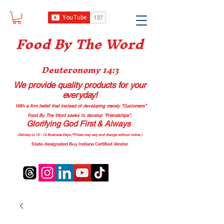
Food B
y The Word
Deuteronomy 14:3
We provide quality products
for your
everyday!
With a firm belief that instead of developing merely “Customers”
Food By The Word seeks to develop “Friendships”.
Glorifying God First & Always
Delivery in 10 - 14 Business Days (*Prices may vary and change with
out no
tice.)
State-designated Buy Indiana Certified Vendor