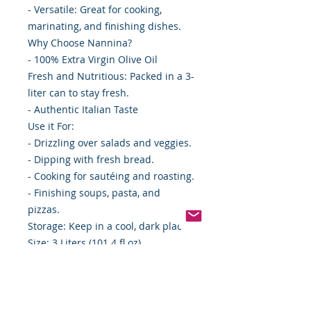
- Versatile: Great for cooking,
marinating, and finishing dishes.
Why Choose Nannina?
- 100% Extra Virgin Olive Oil
Fresh and Nutritious: Packed in a 3-
liter can to stay fresh.
- Authentic Italian Taste
Use it For:
- Drizzling over salads and veggies.
- Dipping with fresh bread.
- Cooking for sautéing and roasting.
- Finishing soups, pasta, and
pizzas.
Storage: Keep in a cool, dark place.
Size: 3 Liters (101.4 fl oz)
Case: 4 cans
Bring home Nannina Extra Virgin
Olive Oil and elevate your everyday
meals with authentic Italian flavor!