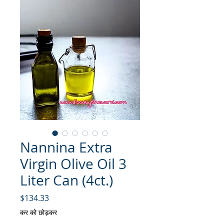
Nannina Extra
Virgin Olive Oil 3
Liter Can (4ct.)
मूल्य
$134.33
कर को छोड़कर