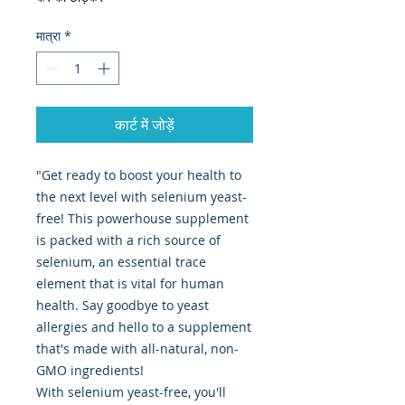
मात्रा
*
कार्ट में जोड़ें
"Get ready to boost your health to
the next level with selenium yeast-
free! This powerhouse supplement
is packed with a rich source of
selenium, an essential trace
element that is vital for human
health. Say goodbye to yeast
allergies and hello to a supplement
that's made with all-natural, non-
GMO ingredients!
With selenium yeast-free, you'll