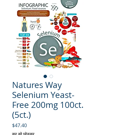
Natures Way
Selenium Yeast-
Free 200mg 100ct.
(5ct.)
मूल्य
$47.40
कर को छोड़कर