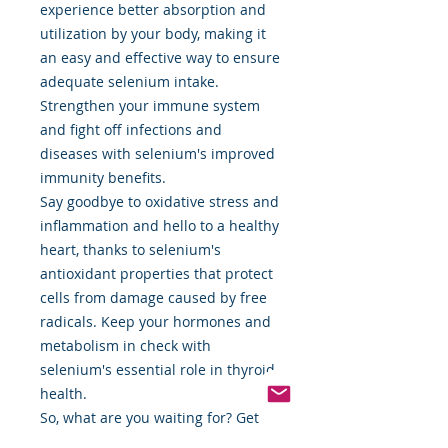
experience better absorption and
utilization by your body, making it
an easy and effective way to ensure
adequate selenium intake.
Strengthen your immune system
and fight off infections and
diseases with selenium's improved
immunity benefits.
Say goodbye to oxidative stress and
inflammation and hello to a healthy
heart, thanks to selenium's
antioxidant properties that protect
cells from damage caused by free
radicals. Keep your hormones and
metabolism in check with
selenium's essential role in thyroid
health.
So, what are you waiting for? Get
the best of both worlds with