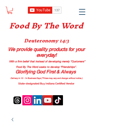
Food B
y The Word
Deuteronomy 14:3
We provide quality products
for your
everyday!
With a firm belief that instead of developing merely “Customers”
Food By The Word seeks to develop “Friendships”.
Glorifying God First & Always
Delivery in 10 - 14 Business Days (*Prices may vary and change with
out no
tice.)
State-designated Buy Indiana Certified Vendor