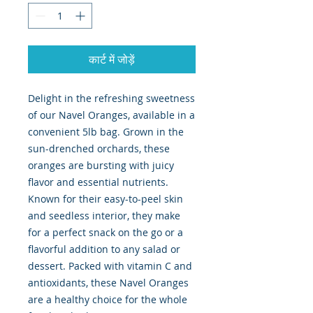
कार्ट में जोड़ें
Delight in the refreshing sweetness 
of our Navel Oranges, available in a 
convenient 5lb bag. Grown in the 
sun-drenched orchards, these 
oranges are bursting with juicy 
flavor and essential nutrients. 
Known for their easy-to-peel skin 
and seedless interior, they make 
for a perfect snack on the go or a 
flavorful addition to any salad or 
dessert. Packed with vitamin C and 
antioxidants, these Navel Oranges 
are a healthy choice for the whole 