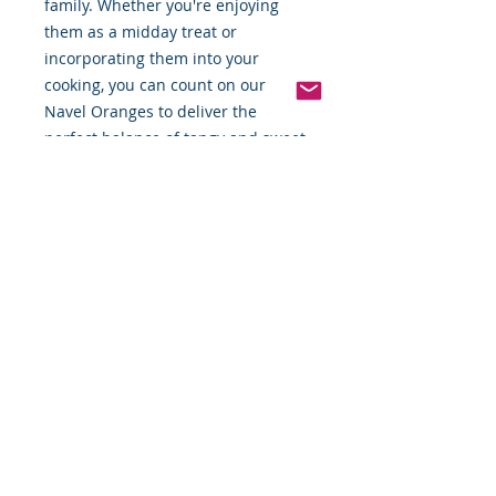
family. Whether you're enjoying 
them as a midday treat or 
incorporating them into your 
cooking, you can count on our 
Navel Oranges to deliver the 
perfect balance of tangy and sweet.