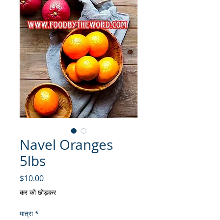
Navel Oranges
5lbs
मूल्य
$10.00
कर को छोड़कर
मात्रा
*