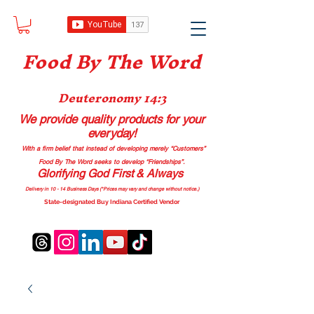
Food B
y The Word
Deuteronomy 14:3
We provide quality products
for your
everyday!
With a firm belief that instead of developing merely “Customers”
Food By The Word seeks to develop “Friendships”.
Glorifying God First & Always
Delivery in 10 - 14 Business Days (*Prices may vary and change with
out no
tice.)
State-designated Buy Indiana Certified Vendor