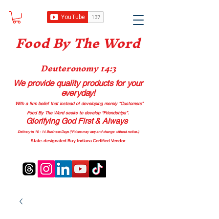
Food B
y The Word
Deuteronomy 14:3
We provide quality products
for your
everyday!
With a firm belief that instead of developing merely “Customers”
Food By The Word seeks to develop “Friendships”.
Glorifying God First & Always
Delivery in 10 - 14 Business Days (*Prices may vary and change with
out no
tice.)
State-designated Buy Indiana Certified Vendor