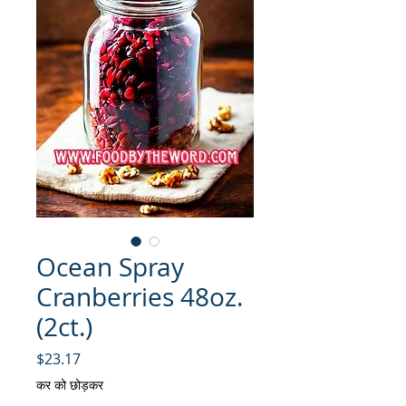
Ocean Spray
Cranberries 48oz.
(2ct.)
मूल्य
$23.17
कर को छोड़कर