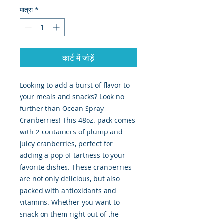
मात्रा
*
कार्ट में जोड़ें
Looking to add a burst of flavor to 
your meals and snacks? Look no 
further than Ocean Spray 
Cranberries! This 48oz. pack comes 
with 2 containers of plump and 
juicy cranberries, perfect for 
adding a pop of tartness to your 
favorite dishes. These cranberries 
are not only delicious, but also 
packed with antioxidants and 
vitamins. Whether you want to 
snack on them right out of the 