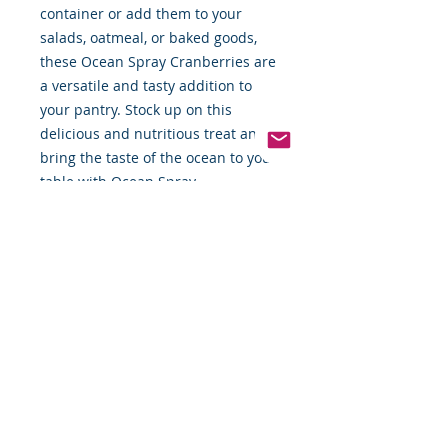
container or add them to your 
salads, oatmeal, or baked goods, 
these Ocean Spray Cranberries are 
a versatile and tasty addition to 
your pantry. Stock up on this 
delicious and nutritious treat and 
bring the taste of the ocean to your 
table with Ocean Spray 
Cranberries.