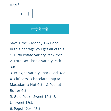
मात्रा
*
कार्ट में जोड़ें
Save Time & Money 1 & Done!
In this package you get all of this!
1. Dirty Potato Variety Pack 25ct.
2. Frito Lay Classic Variety Pack
30ct.
3. Pringles Variety Snack Pack 48ct.
4. Clif Bars - Chocolate Chip 6ct. ,
Macadamia Nut 6ct. , & Peanut
Butter 6ct.
5. Gold Peak - Sweet 12ct. &
Unsweet 12ct.
6. Pepsi 12oz. 48ct.