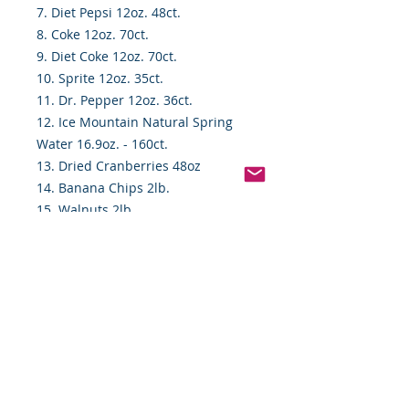
7. Diet Pepsi 12oz. 48ct.
8. Coke 12oz. 70ct.
9. Diet Coke 12oz. 70ct.
10. Sprite 12oz. 35ct.
11. Dr. Pepper 12oz. 36ct.
12. Ice Mountain Natural Spring
Water 16.9oz. - 160ct.
13. Dried Cranberries 48oz
14. Banana Chips 2lb.
15. Walnuts 2lb.
16. Nature Valley Oat & HoneyBars
18ct.