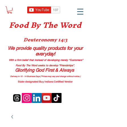
Food B
y The Word
Deuteronomy 14:3
We provide quality products
for your
everyday!
With a firm belief that instead of developing merely “Customers”
Food By The Word seeks to develop “Friendships”.
Glorifying God First & Always
Delivery in 10 - 14 Business Days (*Prices may vary and change with
out no
tice.)
State-designated Buy Indiana Certified Vendor