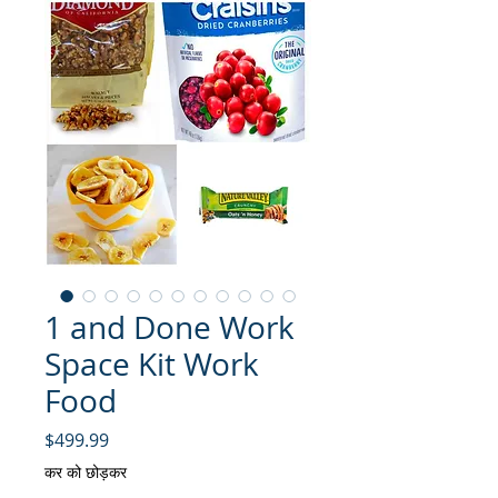
1 and Done Work
Space Kit Work
Food
मूल्य
$499.99
कर को छोड़कर