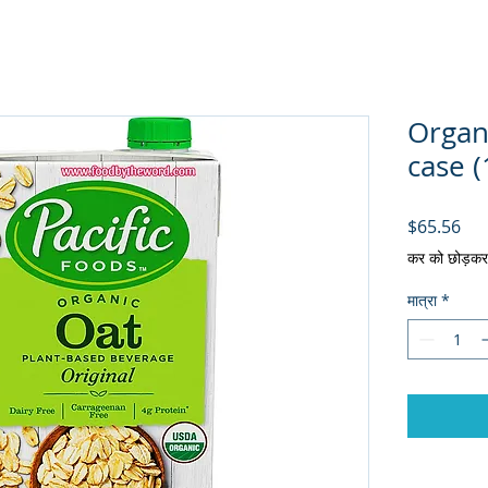
Organi
case (
मूल्य
$65.56
कर को छोड़कर
मात्रा
*