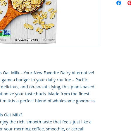
s Oat Milk – Your New Favorite Dairy Alternative!
e game-changer in your daily routine – Pacific
delicious, and oh-so-satisfying, this plant-based
utionize your taste buds. Made from the finest
at milk is a perfect blend of wholesome goodness
s Oat Milk?
joy the rich, smooth taste that feels just like a
for your morning coffee, smoothie, or cereal!