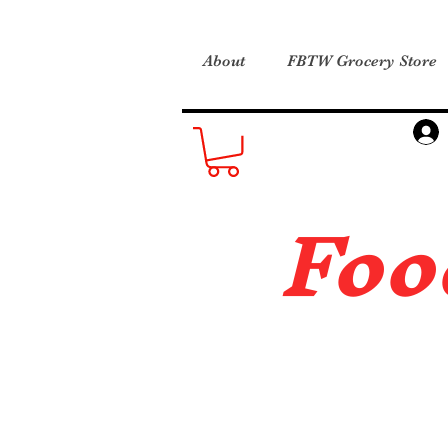
About
FBTW Grocery Store
Foo