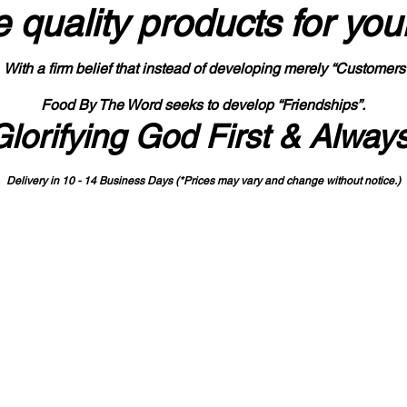
 quality products
for you
With a firm belief that instead of developing merely “Customers
Food By The Word seeks to develop “Friendships”.
Glorifying God First & Alway
Delivery in 10 - 14 Business Days (*Prices may vary and change with
out no
tice.)
State-designated Buy Indiana Certified Vendor