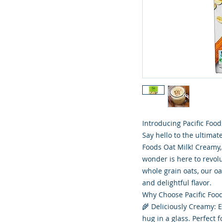
Introducing Pacific Food
Say hello to the ultimat
Foods Oat Milk! Creamy, 
wonder is here to revol
whole grain oats, our o
and delightful flavor.
Why Choose Pacific Food
🌾 Deliciously Creamy: En
hug in a glass. Perfect 