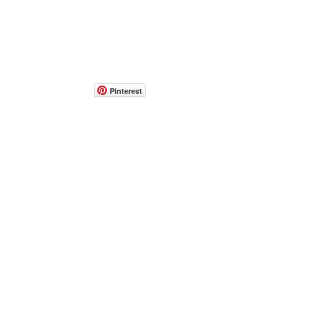
Pinterest