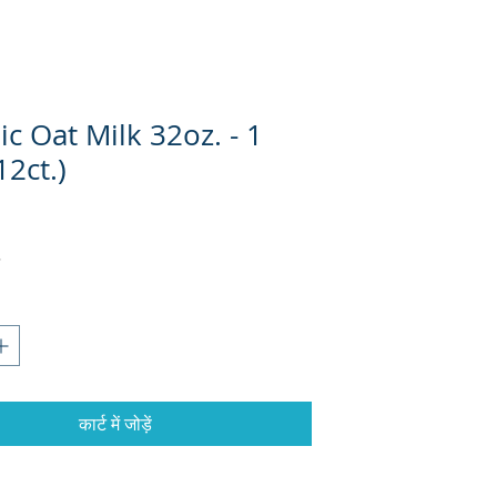
c Oat Milk 32oz. - 1
12ct.)
कार्ट में जोड़ें