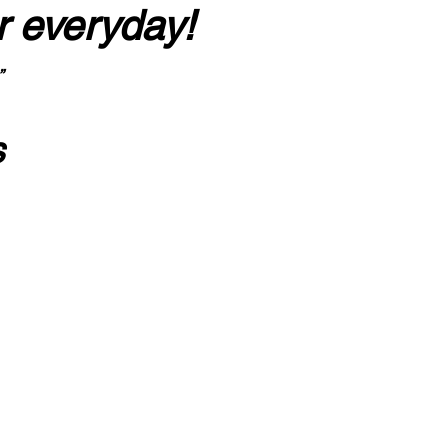
r everyday!
”
s