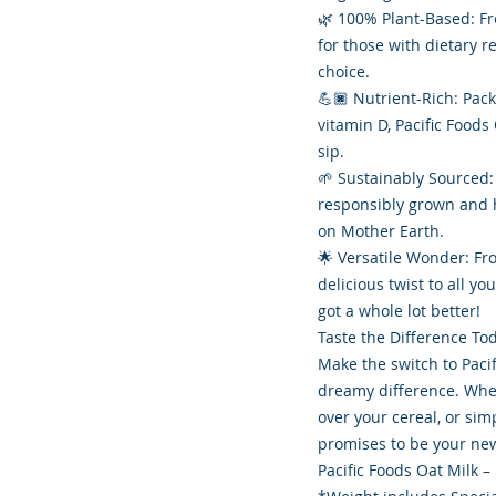
🌿 100% Plant-Based: Fre
for those with dietary r
choice.
💪🏿 Nutrient-Rich: Pac
vitamin D, Pacific Foods
sip.
🌱 Sustainably Sourced:
responsibly grown and h
on Mother Earth.
🌟 Versatile Wonder: Fr
delicious twist to all yo
got a whole lot better!
Taste the Difference To
Make the switch to Paci
dreamy difference. Whet
over your cereal, or sim
promises to be your new
Pacific Foods Oat Milk –