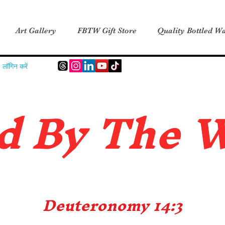
Art Gallery
FBTW Gift Store
Quality Bottled Wa
लॉगिन करें
d B
y The 
Deuteronomy 14:3