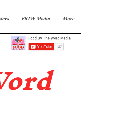
ters
FBTW Media
More
Word