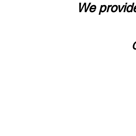
We provide