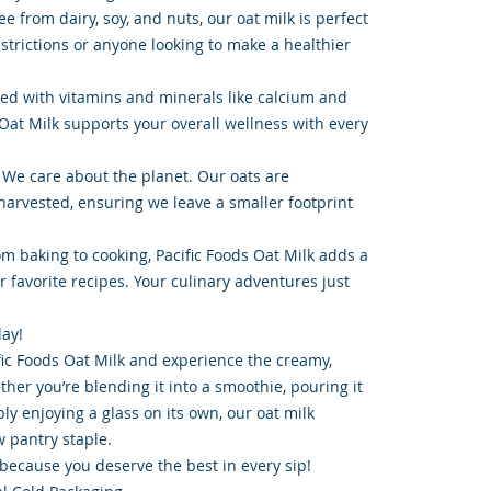
e from dairy, soy, and nuts, our oat milk is perfect
estrictions or anyone looking to make a healthier
ked with vitamins and minerals like calcium and
 Oat Milk supports your overall wellness with every
 We care about the planet. Our oats are
arvested, ensuring we leave a smaller footprint
om baking to cooking, Pacific Foods Oat Milk adds a
ur favorite recipes. Your culinary adventures just
day!
fic Foods Oat Milk and experience the creamy,
her you’re blending it into a smoothie, pouring it
ply enjoying a glass on its own, our oat milk
 pantry staple.
 because you deserve the best in every sip!