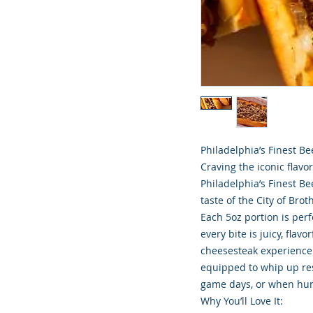
Philadelphia’s Finest B
Craving the iconic flavo
Philadelphia’s Finest B
taste of the City of Brot
Each 5oz portion is per
every bite is juicy, flavo
cheesesteak experience. 
equipped to whip up res
game days, or when hung
Why You’ll Love It: