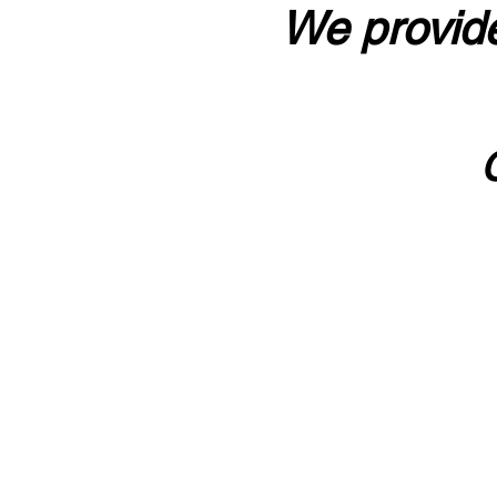
We provide