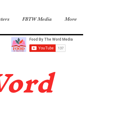
ters
FBTW Media
More
Word