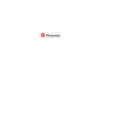
Pinterest