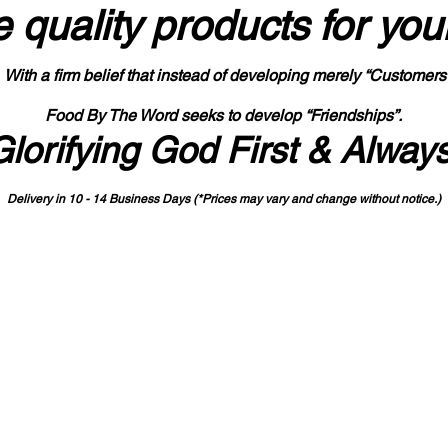
 quality products
for you
With a firm belief that instead of developing merely “Customers
Food By The Word seeks to develop “Friendships”.
Glorifying God First & Alway
Delivery in 10 - 14 Business Days (*Prices may vary and change with
out no
tice.)
State-designated Buy Indiana Certified Vendor