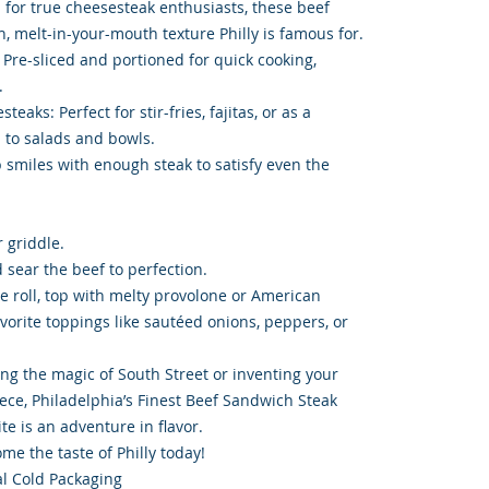
d for true cheesesteak enthusiasts, these beef
ch, melt-in-your-mouth texture Philly is famous for.
 Pre-sliced and portioned for quick cooking,
.
eaks: Perfect for stir-fries, fajitas, or as a
 to salads and bowls.
 smiles with enough steak to satisfy even the
r griddle.
d sear the beef to perfection.
gie roll, top with melty provolone or American
vorite toppings like sautéed onions, peppers, or
ing the magic of South Street or inventing your
ce, Philadelphia’s Finest Beef Sandwich Steak
te is an adventure in flavor.
e the taste of Philly today!
l Cold Packaging