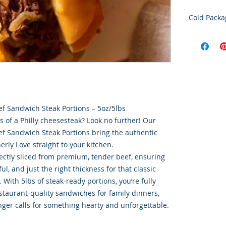
Cold Packa
Order Disc
Goods
To maintain
cold storag
orders shi
utilize USP
delivery se
eef Sandwich Steak Portions – 5oz/5lbs
ensures ti
rs of a Philly cheesesteak? Look no further! Our
integrity o
eef Sandwich Steak Portions bring the authentic
herly Love straight to your kitchen.
fectly sliced from premium, tender beef, ensuring
rful, and just the right thickness for that classic
With 5lbs of steak-ready portions, you’re fully
taurant-quality sandwiches for family dinners,
er calls for something hearty and unforgettable.