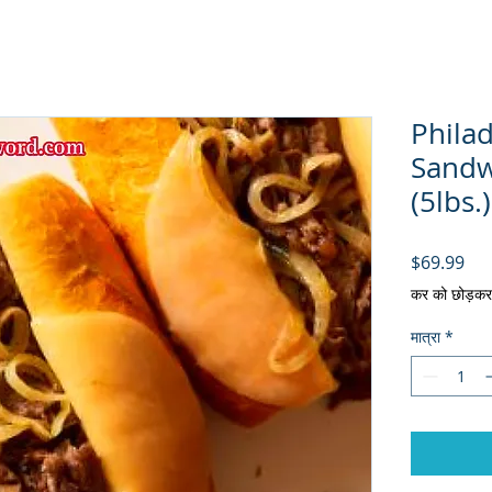
Philad
Sandw
(5lbs.)
मूल्य
$69.99
कर को छोड़कर
मात्रा
*