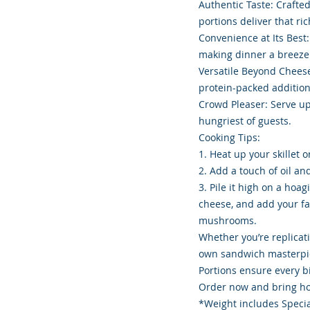
Authentic Taste: Crafte
portions deliver that ri
Convenience at Its Best:
making dinner a breeze
Versatile Beyond Cheesest
protein-packed addition
Crowd Pleaser: Serve up
hungriest of guests.
Cooking Tips:
1. Heat up your skillet o
2. Add a touch of oil an
3. Pile it high on a hoa
cheese, and add your fa
mushrooms.
Whether you’re replicat
own sandwich masterpie
Portions ensure every bi
Order now and bring hom
*Weight includes Specia