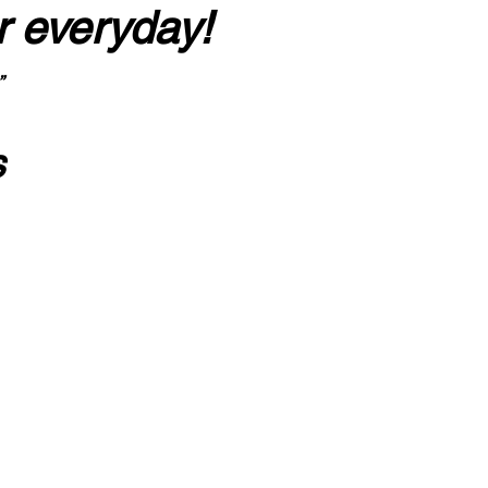
r everyday!
”
s