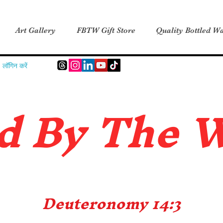
Art Gallery
FBTW Gift Store
Quality Bottled Wa
लॉगिन करें
d B
y The 
Deuteronomy 14:3