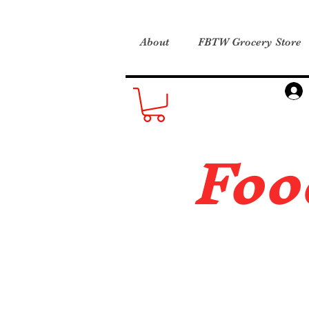
About
FBTW Grocery Store
Foo