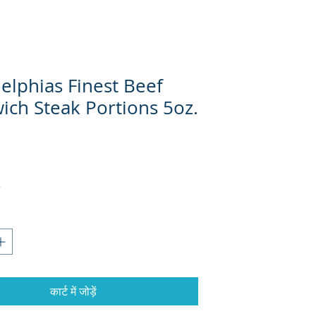
elphias Finest Beef
ich Steak Portions 5oz.
कार्ट में जोड़ें