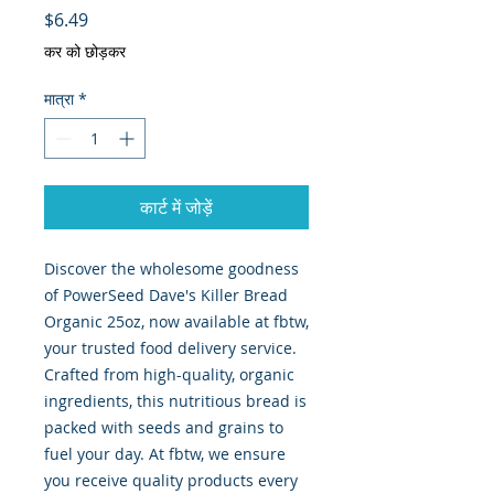
मूल्य
$6.49
कर को छोड़कर
मात्रा
*
कार्ट में जोड़ें
Discover the wholesome goodness 
of PowerSeed Dave's Killer Bread 
Organic 25oz, now available at fbtw, 
your trusted food delivery service. 
Crafted from high-quality, organic 
ingredients, this nutritious bread is 
packed with seeds and grains to 
fuel your day. At fbtw, we ensure 
you receive quality products every 