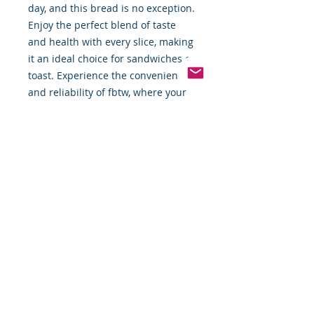
day, and this bread is no exception. 
Enjoy the perfect blend of taste 
and health with every slice, making 
it an ideal choice for sandwiches or 
toast. Experience the convenience 
and reliability of fbtw, where your 
satisfaction is our priority.