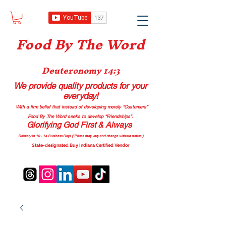
Food B
y The Word
Deuteronomy 14:3
We provide quality products
for your
everyday!
With a firm belief that instead of developing merely “Customers”
Food By The Word seeks to develop “Friendships”.
Glorifying God First & Always
Delivery in 10 - 14 Business Days (*Prices may vary and change with
out no
tice.)
State-designated Buy Indiana Certified Vendor