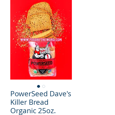
PowerSeed Dave's
Killer Bread
Organic 25oz.