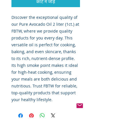
कार्ट में जोड़ें
Discover the exceptional quality of 
our Pure Avocado Oil 2 liter (1ct.) at 
FBTW, where we provide quality 
products for you every day. This 
versatile oil is perfect for cooking, 
baking, and even skincare, thanks 
to its rich, nutrient-dense profile. 
Its high smoke point makes it ideal 
for high-heat cooking, ensuring 
your meals are both delicious and 
nutritious. Trust FBTW for reliable, 
top-quality products that support 
your healthy lifestyle.