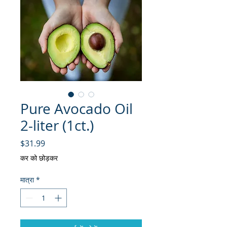
Pure Avocado Oil
2-liter (1ct.)
मूल्य
$31.99
कर को छोड़कर
मात्रा
*