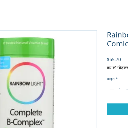
Rainb
Comlex
मूल्य
$65.70
कर को छोड़कर
मात्रा
*