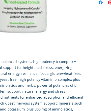
o-balanced systems. high potency b-complex +
l support for heightened stress. energizing
ral energy. resilience. focus. gluten/wheat-free,
& yeast-free. high potency vitamin b-complex plus
mino acids and herbs. powerful potencies of b
stem support, natural energy and stress
 nutrients for enhanced absorption and efficient
ach upset. nervous system support: minerals such
and potassium, plus 300 mg of amino acids,