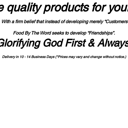
 quality products
for you
With a firm belief that instead of developing merely “Customers
Food By The Word seeks to develop “Friendships”.
Glorifying God First & Alway
Delivery in 10 - 14 Business Days (*Prices may vary and change with
out no
tice.)
State-designated Buy Indiana Certified Vendor