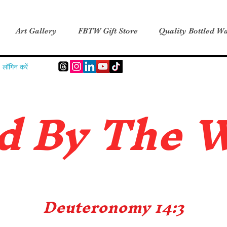
Art Gallery
FBTW Gift Store
Quality Bottled Wa
लॉगिन करें
d B
y The 
Deuteronomy 14:3