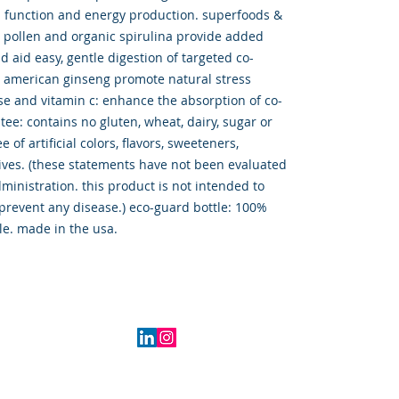
 function and energy production. superfoods &
e pollen and organic spirulina provide added
d aid easy, gentle digestion of targeted co-
d american ginseng promote natural stress
e and vitamin c: enhance the absorption of co-
tee: contains no gluten, wheat, dairy, sugar or
e of artificial colors, flavors, sweeteners,
ives. (these statements have not been evaluated
ministration. this product is not intended to
 prevent any disease.) eco-guard bottle: 100%
le. made in the usa.