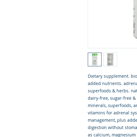
Dietary supplement. bi
added nutrients. adrena
superfoods & herbs. natu
dairy-free, sugar-free 
minerals, superfoods, a
vitamins for adrenal sy
management, plus added
digestion without stom
as calcium, magnesium 