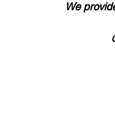
We provide