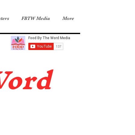
ters
FBTW Media
More
Word