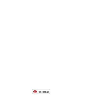
Pinterest