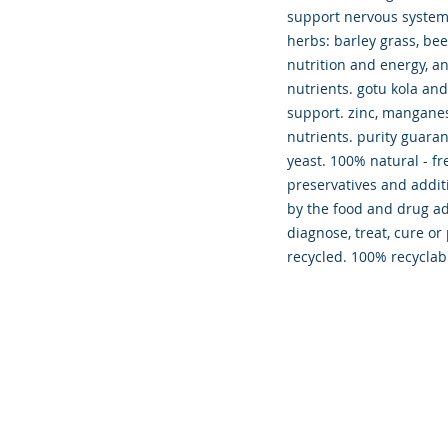
support nervous system
herbs: barley grass, be
nutrition and energy, an
nutrients. gotu kola an
support. zinc, manganes
nutrients. purity guaran
yeast. 100% natural - fre
preservatives and addit
by the food and drug ad
diagnose, treat, cure or
recycled. 100% recyclab