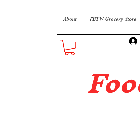
About
FBTW Grocery Store
Foo