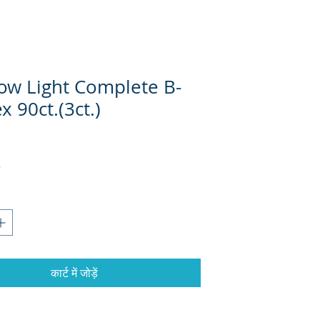
ow Light Complete B-
 90ct.(3ct.)
कार्ट में जोड़ें