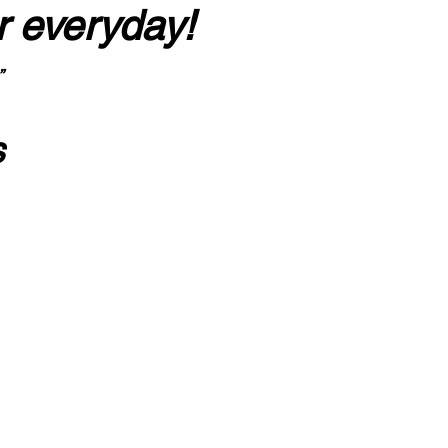
r everyday!
”
s