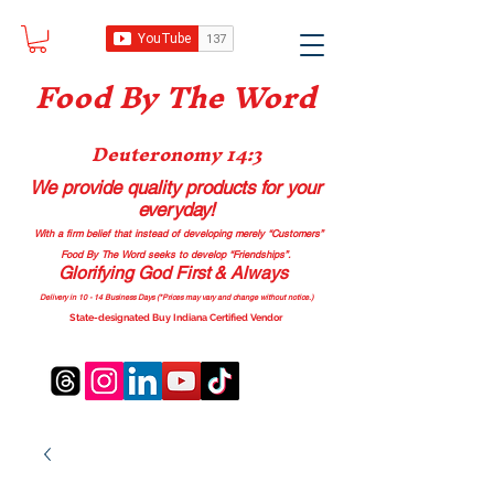
Food B
y The Word
Deuteronomy 14:3
We provide quality products
for your
everyday!
With a firm belief that instead of developing merely “Customers”
Food By The Word seeks to develop “Friendships”.
Glorifying God First & Always
Delivery in 10 - 14 Business Days (*Prices may vary and change with
out no
tice.)
State-designated Buy Indiana Certified Vendor