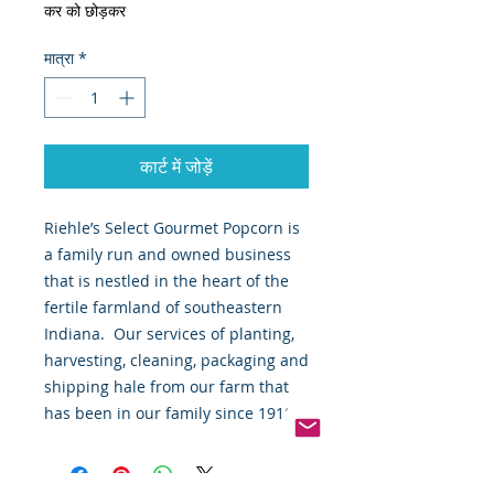
कर को छोड़कर
मात्रा
*
कार्ट में जोड़ें
Riehle’s Select Gourmet Popcorn is 
a family run and owned business 
that is nestled in the heart of the 
fertile farmland of southeastern 
Indiana.  Our services of planting, 
harvesting, cleaning, packaging and 
shipping hale from our farm that 
has been in our family since 1910.  