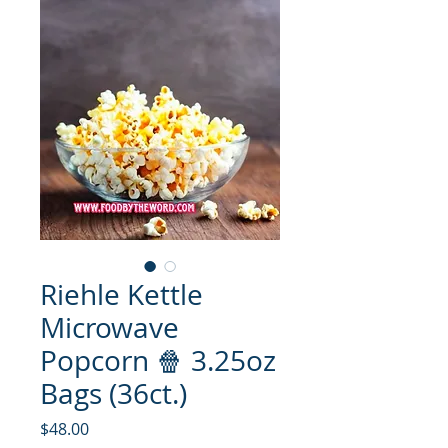
Riehle Kettle
Microwave
Popcorn 🍿 3.25oz
Bags (36ct.)
मूल्य
$48.00