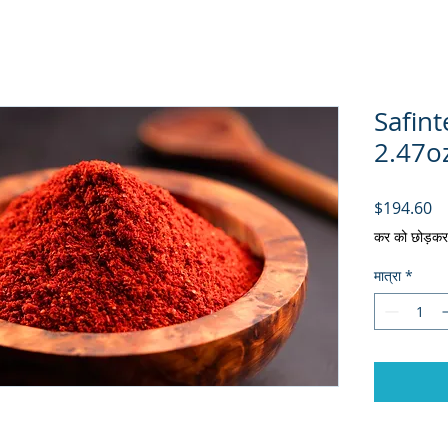
Safin
2.47oz
मूल
$194.60
कर को छोड़कर
मात्रा
*