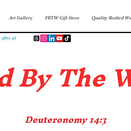
Art Gallery
FBTW Gift Store
Quality Bottled Wa
लॉगिन करें
d B
y The 
Deuteronomy 14:3