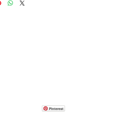
Pinterest