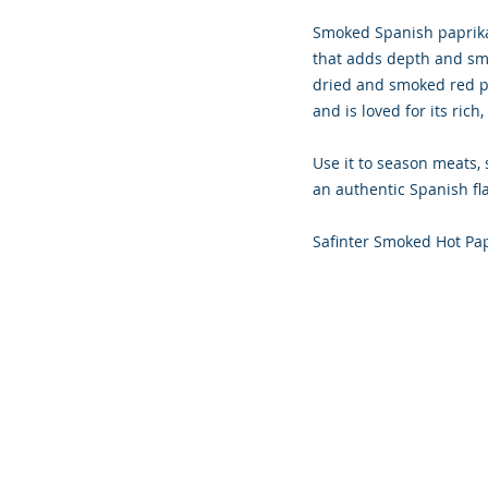
Smoked Spanish paprika,
that adds depth and smo
dried and smoked red pe
and is loved for its rich
Use it to season meats, 
an authentic Spanish fla
Safinter Smoked Hot Pa