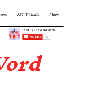
ters
FBTW Media
More
Word