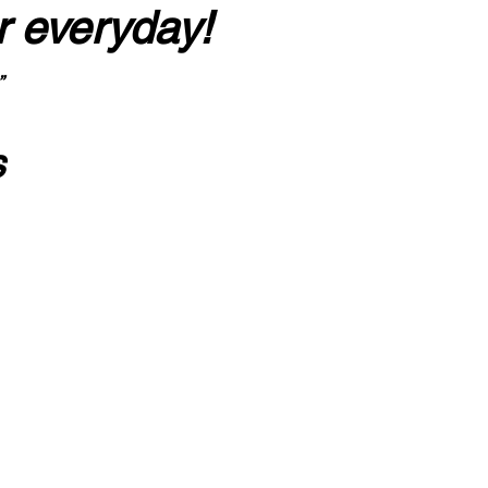
r everyday!
”
s