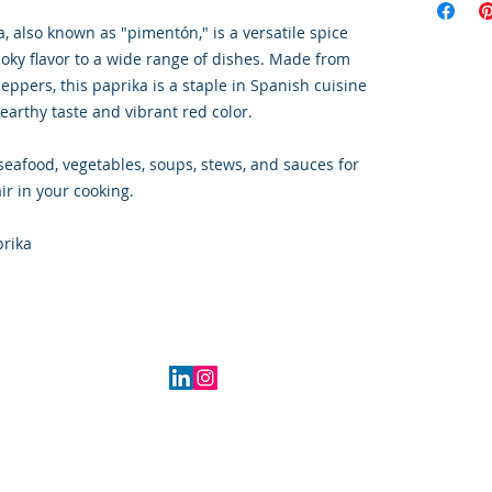
 also known as "pimentón," is a versatile spice
ky flavor to a wide range of dishes. Made from
ppers, this paprika is a staple in Spanish cuisine
, earthy taste and vibrant red color.
seafood, vegetables, soups, stews, and sauces for
ir in your cooking.
prika