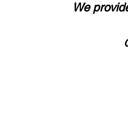
We provide