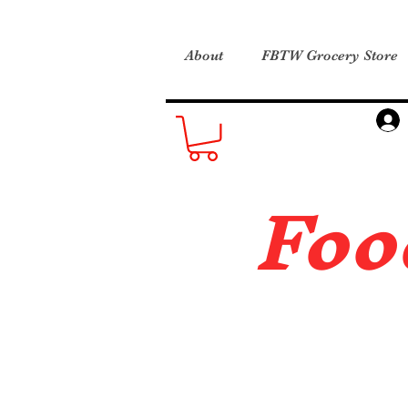
About
FBTW Grocery Store
Foo