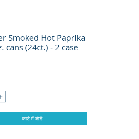
ter Smoked Hot Paprika
. cans (24ct.) - 2 case
्य
कार्ट में जोड़ें