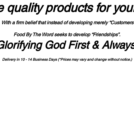
 quality products
for you
With a firm belief that instead of developing merely “Customers
Food By The Word seeks to develop “Friendships”.
Glorifying God First & Alway
Delivery in 10 - 14 Business Days (*Prices may vary and change with
out no
tice.)
State-designated Buy Indiana Certified Vendor