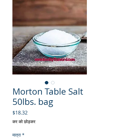
Morton Table Salt
50lbs. bag
मूल्य
$18.32
कर को छोड़कर
मात्रा
*