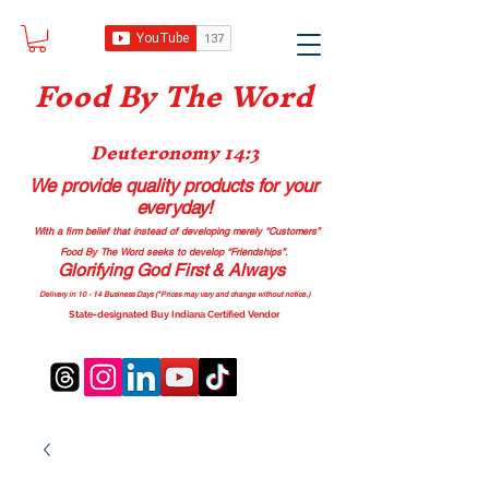
Food B
y The Word
Deuteronomy 14:3
We provide quality products
for your
everyday!
With a firm belief that instead of developing merely “Customers”
Food By The Word seeks to develop “Friendships”.
Glorifying God First & Always
Delivery in 10 - 14 Business Days (*Prices may vary and change with
out no
tice.)
State-designated Buy Indiana Certified Vendor