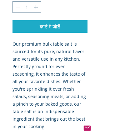
कार्ट में जोड़ें
Our premium bulk table salt is
sourced for its pure, natural flavor
and versatile use in any kitchen.
Perfectly ground for even
seasoning, it enhances the taste of
all your favorite dishes. Whether
you're sprinkling it over fresh
salads, seasoning meats, or adding
a pinch to your baked goods, our
table salt is an indispensable
ingredient that brings out the best
in your cooking.