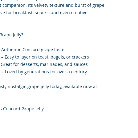
ct companion. Its velvety texture and burst of grape
ve for breakfast, snacks, and even creative
rape Jelly?
– Authentic Concord grape taste
 Easy to layer on toast, bagels, or crackers
– Great for desserts, marinades, and sauces
e – Loved by generations for over a century
sly nostalgic grape jelly today, available now at
 Concord Grape Jelly