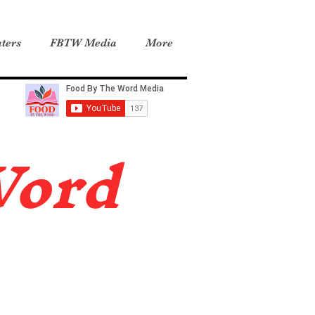
ters
FBTW Media
More
Word