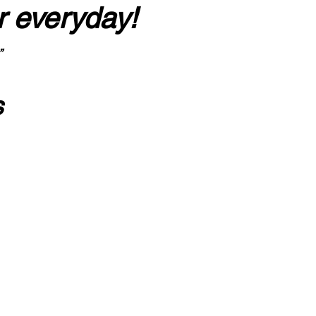
r everyday!
”
s