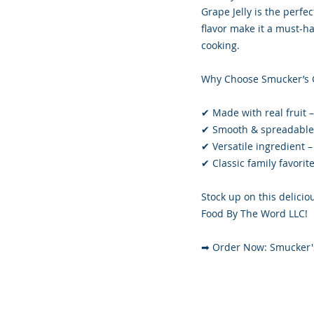
Grape Jelly is the perfe
flavor make it a must-ha
cooking.
Why Choose Smucker’s G
✔ Made with real fruit 
✔ Smooth & spreadable –
✔ Versatile ingredient 
✔ Classic family favorit
Stock up on this deliciou
Food By The Word LLC!
➡ Order Now: Smucker's