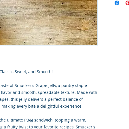
 Classic, Sweet, and Smooth!
taste of Smucker’s Grape Jelly, a pantry staple
ty flavor and smooth, spreadable texture. Made with
pes, this jelly delivers a perfect balance of
 making every bite a delightful experience.
the ultimate PB&J sandwich, topping a warm,
g a fruity twist to your favorite recipes, Smucker’s