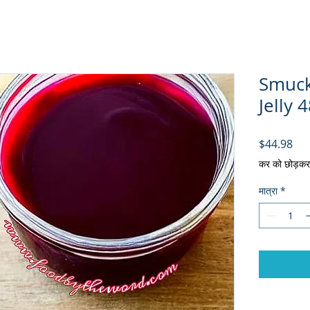
Smuck
Jelly 4
मूल्य
$44.98
कर को छोड़कर
मात्रा
*