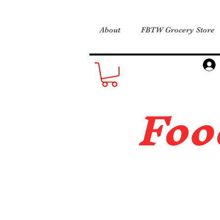
About
FBTW Grocery Store
Foo