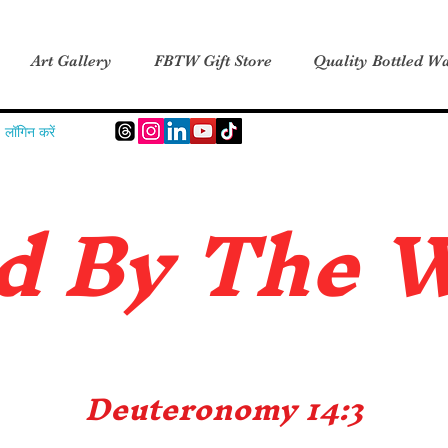
Art Gallery
FBTW Gift Store
Quality Bottled Wa
लॉगिन करें
d B
y The 
Deuteronomy 14:3