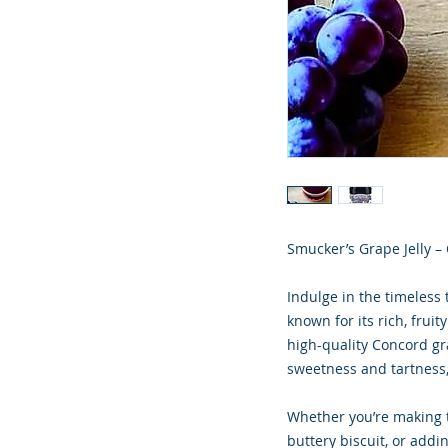
Smucker’s Grape Jelly –
Indulge in the timeless 
known for its rich, frui
high-quality Concord gra
sweetness and tartness,
Whether you’re making 
buttery biscuit, or addin