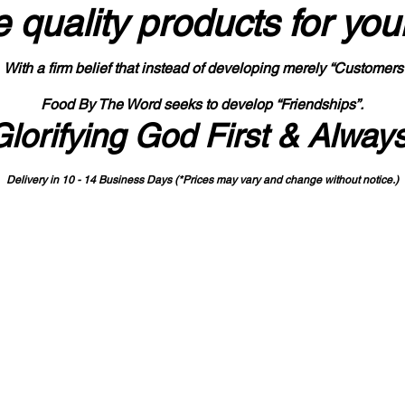
 quality products
for you
With a firm belief that instead of developing merely “Customers
Food By The Word seeks to develop “Friendships”.
Glorifying God First & Alway
Delivery in 10 - 14 Business Days (*Prices may vary and change with
out no
tice.)
State-designated Buy Indiana Certified Vendor