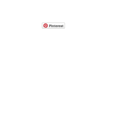
Pinterest