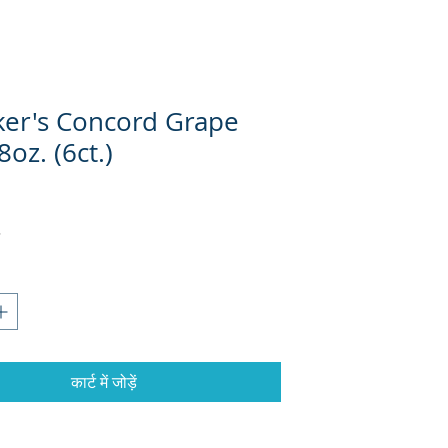
er's Concord Grape
8oz. (6ct.)
कार्ट में जोड़ें