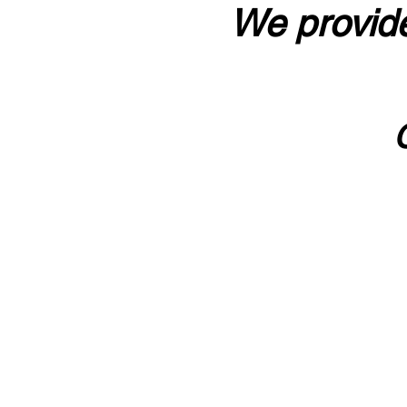
We provide