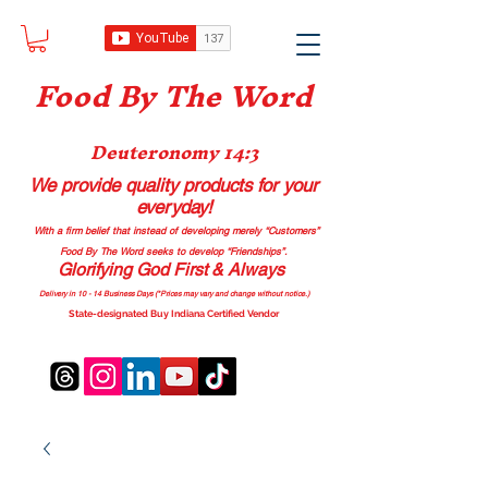
Food B
y The Word
Deuteronomy 14:3
We provide quality products
for your
everyday!
With a firm belief that instead of developing merely “Customers”
Food By The Word seeks to develop “Friendships”.
Glorifying God First & Always
Delivery in 10 - 14 Business Days (*Prices may vary and change with
out no
tice.)
State-designated Buy Indiana Certified Vendor