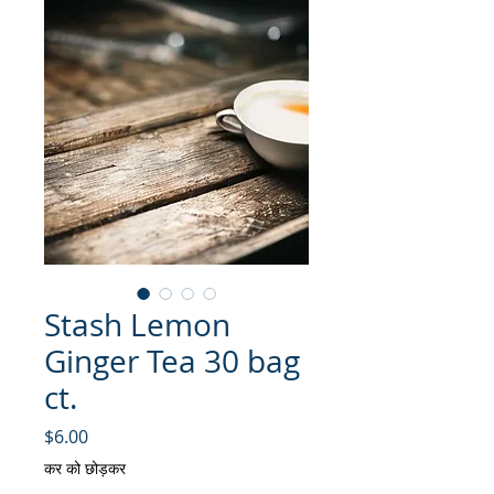
Stash Lemon
Ginger Tea 30 bag
ct.
मूल्य
$6.00
कर को छोड़कर