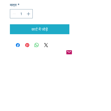
मात्रा
*
कार्ट में जोड़ें