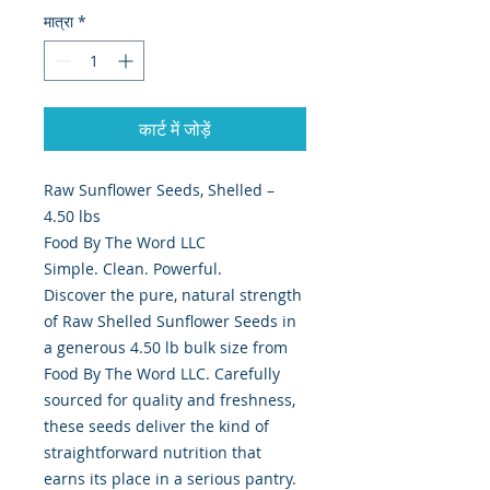
मात्रा
*
कार्ट में जोड़ें
Raw Sunflower Seeds, Shelled –
4.50 lbs
Food By The Word LLC
Simple. Clean. Powerful.
Discover the pure, natural strength
of Raw Shelled Sunflower Seeds in
a generous 4.50 lb bulk size from
Food By The Word LLC. Carefully
sourced for quality and freshness,
these seeds deliver the kind of
straightforward nutrition that
earns its place in a serious pantry.