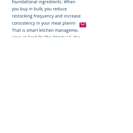
foundational ingredients. When
you buy in bulk, you reduce
restocking frequency and increase
consistency in your meal planning.
That is smart kitchen management.
Here at Food By The Word LLC, the
commitment is simple: provide
quality products you can rely on
every single day. These raw
sunflower seeds reflect that
standard. Freshness matters. Clean
sourcing matters. Trust matters.
If you are building a pantry around
whole foods, intentional nutrition,
and ingredients that pull their
weight, this is a staple worth
keeping on hand.
Elevate your everyday meals with a
natural ingredient that is as