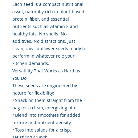
Each seed is a compact nutritional
asset, naturally rich in plant-based
protein, fiber, and essential
nutrients such as vitamin E and
healthy fats. No shells. No
additives. No distractions. Just
clean, raw sunflower seeds ready to
perform in whatever role your
kitchen demands.
Versatility That Works as Hard as
You Do
These seeds are engineered by
nature for flexibility:
• Snack on them straight from the
bag for a clean, energizing bite
• Blend into smoothies for added
texture and nutrient density
• Toss into salads for a crisp,
satisfying crunch