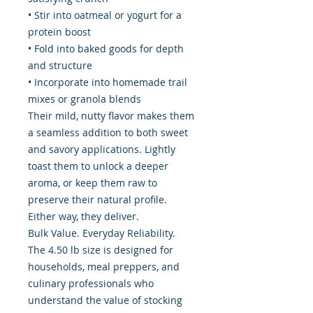
• Stir into oatmeal or yogurt for a
protein boost
• Fold into baked goods for depth
and structure
• Incorporate into homemade trail
mixes or granola blends
Their mild, nutty flavor makes them
a seamless addition to both sweet
and savory applications. Lightly
toast them to unlock a deeper
aroma, or keep them raw to
preserve their natural profile.
Either way, they deliver.
Bulk Value. Everyday Reliability.
The 4.50 lb size is designed for
households, meal preppers, and
culinary professionals who
understand the value of stocking