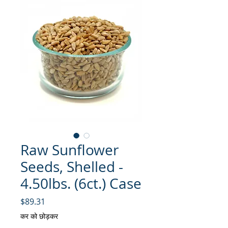
Raw Sunflower
Seeds, Shelled -
4.50lbs. (6ct.) Case
मूल्य
$89.31
कर को छोड़कर