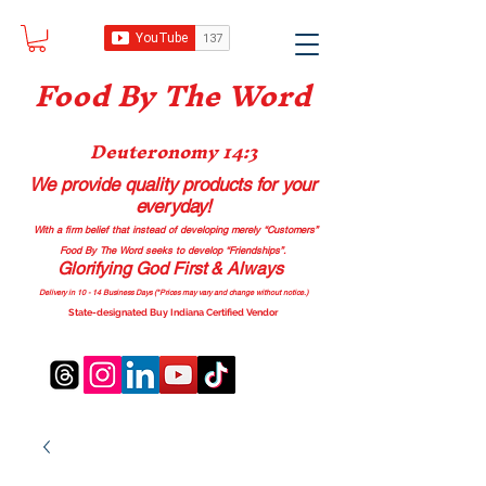
Food B
y The Word
Deuteronomy 14:3
We provide quality products
for your
everyday!
With a firm belief that instead of developing merely “Customers”
Food By The Word seeks to develop “Friendships”.
Glorifying God First & Always
Delivery in 10 - 14 Business Days (*Prices may vary and change with
out no
tice.)
State-designated Buy Indiana Certified Vendor