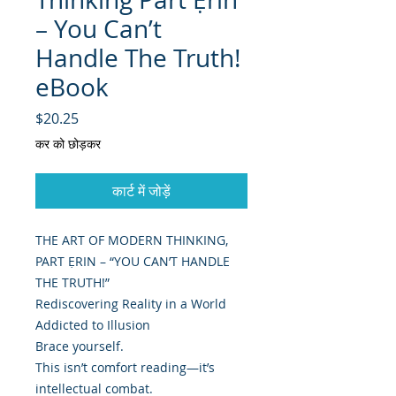
– You Can’t
Handle The Truth!
eBook
मूल्य
$20.25
कर को छोड़कर
कार्ट में जोड़ें
THE ART OF MODERN THINKING,
PART ẸRIN – “YOU CAN’T HANDLE
THE TRUTH!”
Rediscovering Reality in a World
Addicted to Illusion
Brace yourself.
This isn’t comfort reading—it’s
intellectual combat.