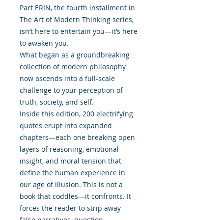
Part ẸRIN, the fourth installment in
The Art of Modern Thinking series,
isn’t here to entertain you—it’s here
to awaken you.
What began as a groundbreaking
collection of modern philosophy
now ascends into a full-scale
challenge to your perception of
truth, society, and self.
Inside this edition, 200 electrifying
quotes erupt into expanded
chapters—each one breaking open
layers of reasoning, emotional
insight, and moral tension that
define the human experience in
our age of illusion. This is not a
book that coddles—it confronts. It
forces the reader to strip away
false narratives, question