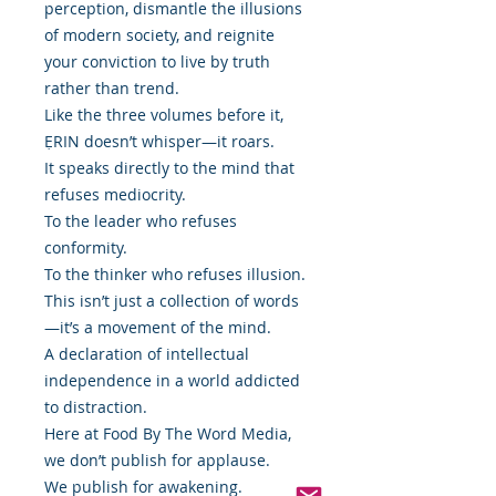
perception, dismantle the illusions
of modern society, and reignite
your conviction to live by truth
rather than trend.
Like the three volumes before it,
ẸRIN doesn’t whisper—it roars.
It speaks directly to the mind that
refuses mediocrity.
To the leader who refuses
conformity.
To the thinker who refuses illusion.
This isn’t just a collection of words
—it’s a movement of the mind.
A declaration of intellectual
independence in a world addicted
to distraction.
Here at Food By The Word Media,
we don’t publish for applause.
We publish for awakening.