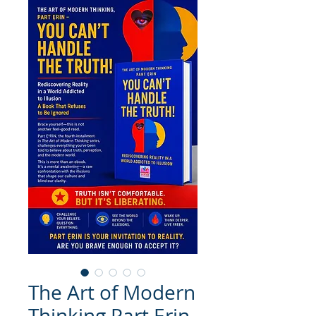
The Art of Modern
Thinking Part Ẹrin