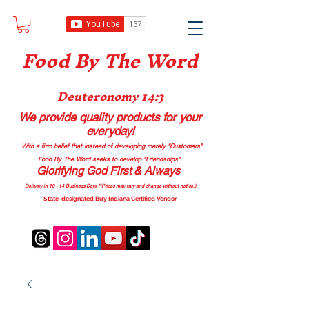
Food B
y The Word
Deuteronomy 14:3
We provide quality products
for your
everyday!
With a firm belief that instead of developing merely “Customers”
Food By The Word seeks to develop “Friendships”.
Glorifying God First & Always
Delivery in 10 - 14 Business Days (*Prices may vary and change with
out no
tice.)
State-designated Buy Indiana Certified Vendor