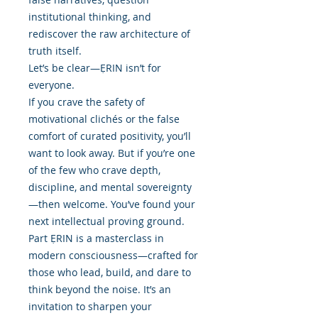
institutional thinking, and
rediscover the raw architecture of
truth itself.
Let’s be clear—ẸRIN isn’t for
everyone.
If you crave the safety of
motivational clichés or the false
comfort of curated positivity, you’ll
want to look away. But if you’re one
of the few who crave depth,
discipline, and mental sovereignty
—then welcome. You’ve found your
next intellectual proving ground.
Part ẸRIN is a masterclass in
modern consciousness—crafted for
those who lead, build, and dare to
think beyond the noise. It’s an
invitation to sharpen your