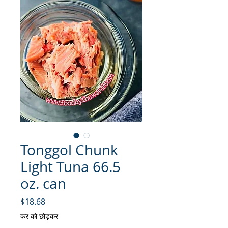
Tonggol Chunk
Light Tuna 66.5
oz. can
मूल्य
$18.68
कर को छोड़कर