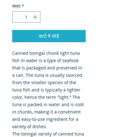
मात्रा
*
कार्ट में जोड़ें
Canned tonngal chunk light tuna
fish in water is a type of seafood
that is packaged and preserved in
a can. The tuna is usually sourced
from the smaller species of the
tuna fish and is typically a lighter
color, hence the term "light." The
tuna is packed in water and is sold
in chunks, making it a convenient
and easy-to-use ingredient for a
variety of dishes.
The tonngal variety of canned tuna