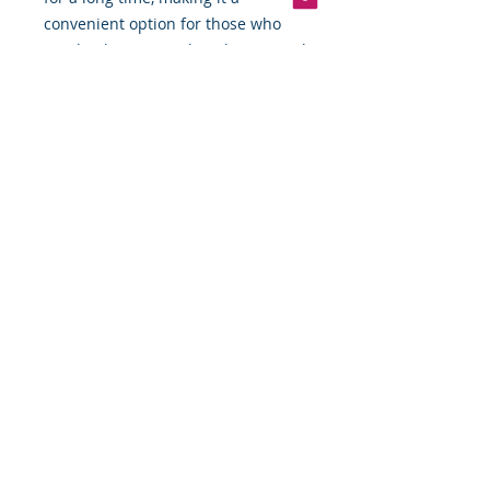
convenient option for those who
need to have a quick and easy meal
on hand.
Overall, canned tonngal chunk light
tuna fish in water is a versatile and
nutritious ingredient that is perfect
for those who are looking for a
quick and easy meal option.