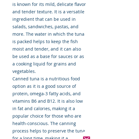
is known for its mild, delicate flavor
and tender texture. It is a versatile
ingredient that can be used in
salads, sandwiches, pastas, and
more. The water in which the tuna
is packed helps to keep the fish
moist and tender, and it can also
be used as a base for sauces or as
a cooking liquid for grains and
vegetables.
Canned tuna is a nutritious food
option as it is a good source of
protein, omega-3 fatty acids, and
vitamins B6 and B12. It is also low
in fat and calories, making it a
popular choice for those who are
health-conscious. The canning
process helps to preserve the tuna
for a long time, making it a