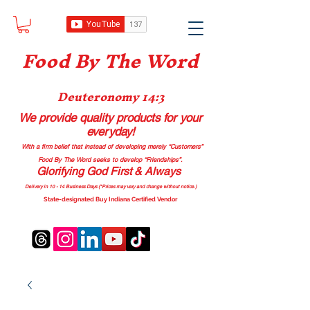
Food B
y The Word
Deuteronomy 14:3
We provide quality products
for your
everyday!
With a firm belief that instead of developing merely “Customers”
Food By The Word seeks to develop “Friendships”.
Glorifying God First & Always
Delivery in 10 - 14 Business Days (*Prices may vary and change with
out no
tice.)
State-designated Buy Indiana Certified Vendor