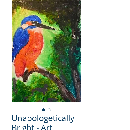
Unapologetically
Bright - Art