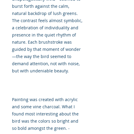
burst forth against the calm,
natural backdrop of lush greens.
The contrast feels almost symbolic,
a celebration of individuality and
presence in the quiet rhythm of
nature. Each brushstroke was
guided by that moment of wonder
—the way the bird seemed to
demand attention, not with noise,
but with undeniable beauty.
Painting was created with acrylic
and some vine charcoal. What I
found most interesting about the
bird was the colors so bright and
so bold amongst the green. -