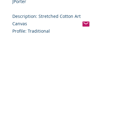
JPorter
Description: Stretched Cotton Art
Canvas
Profile: Traditional
Size: 10" x 18
Size (cm): 25.40 cm x 50.80 cm
Depth: 3/4"
Depth (cm): 1.91 cm
Weight: .98 lb
Shipping and Handling
Final Sale Policy – Original Artwork
All artwork sold by Food By The
Word LLC is one-of-a-kind. Due to
the unique nature of these original
works, all sales are final. No
refunds, returns, exchanges, or
cancellations will be accepted.