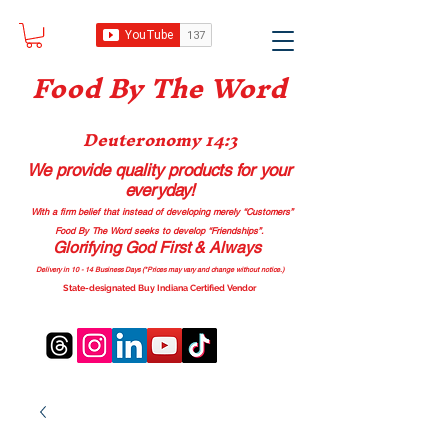
Food B
y The Word
Deuteronomy 14:3
We provide quality products
for your
everyday!
With a firm belief that instead of developing merely “Customers”
Food By The Word seeks to develop “Friendships”.
Glorifying God First & Always
Delivery in 10 - 14 Business Days (*Prices may vary and change with
out no
tice.)
State-designated Buy Indiana Certified Vendor