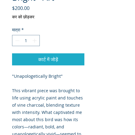
मूल्य
$200.00
कर को छोड़कर
मात्रा
*
कार्ट में जोड़ें
"Unapologetically Bright"
This vibrant piece was brought to
life using acrylic paint and touches
of vine charcoal, blending texture
with intensity. What captivated me
most about this bird was how its
colors—radiant, bold, and
unapologetically vivid—seemed to