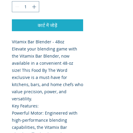
कार्ट में जोड़ें
Vitamix Bar Blender - 48oz
Elevate your blending game with
the Vitamix Bar Blender, now
available in a convenient 48-oz
size! This Food By The Word
exclusive is a must-have for
kitchens, bars, and home chefs who
value precision, power, and
versatility.
Key Features:
Powerful Motor: Engineered with
high-performance blending
capabilities, the Vitamix Bar