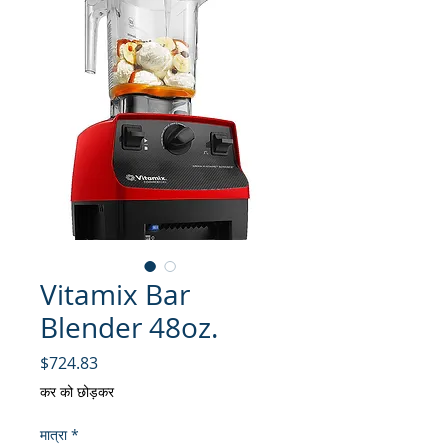
Vitamix Bar
Blender 48oz.
मूल्य
$724.83
कर को छोड़कर
मात्रा
*