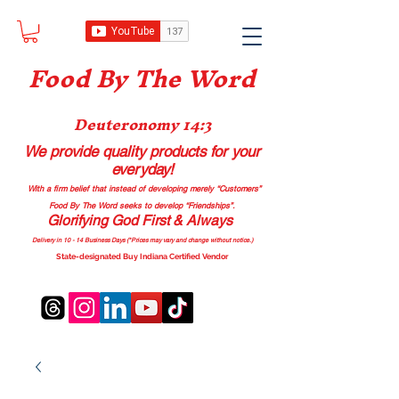
Food B
y The Word
Deuteronomy 14:3
We provide quality products
for your
everyday!
With a firm belief that instead of developing merely “Customers”
Food By The Word seeks to develop “Friendships”.
Glorifying God First & Always
Delivery in 10 - 14 Business Days (*Prices may vary and change with
out no
tice.)
State-designated Buy Indiana Certified Vendor