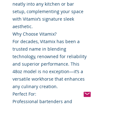
neatly into any kitchen or bar
setup, complementing your space
with Vitamix’s signature sleek
aesthetic.
Why Choose Vitamix?
For decades, Vitamix has been a
trusted name in blending
technology, renowned for reliability
and superior performance. This
48oz model is no exception—it’s a
versatile workhorse that enhances
any culinary creation.
Perfect For:
Professional bartenders and
mixologists
Home chefs and smoothie
enthusiasts
Small restaurant or café owners
Upgrade your blending experience