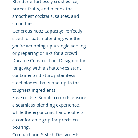
Blender effortlessly crushes ice,
purees fruits, and blends the
smoothest cocktails, sauces, and
smoothies.
Generous 48oz Capacity: Perfectly
sized for batch blending, whether
you're whipping up a single serving
or preparing drinks for a crowd.
Durable Construction: Designed for
longevity, with a shatter-resistant
container and sturdy stainless-
steel blades that stand up to the
toughest ingredients.
Ease of Use: Simple controls ensure
a seamless blending experience,
while the ergonomic handle offers
a comfortable grip for precision
pouring.
Compact and Stylish Design: Fits