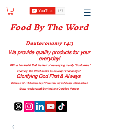
Food B
y The Word
Deuteronomy 14:3
We provide quality products
for your
everyday!
With a firm belief that instead of developing merely “Customers”
Food By The Word seeks to develop “Friendships”.
Glorifying God First & Always
Delivery in 10 - 14 Business Days (*Prices may vary and change with
out no
tice.)
State-designated Buy Indiana Certified Vendor