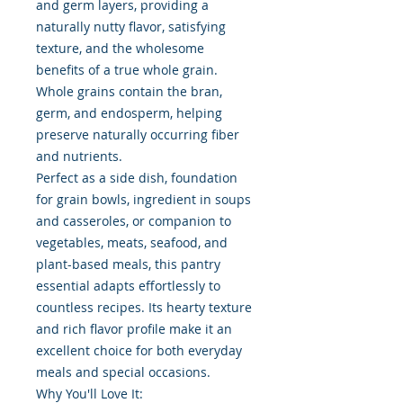
and germ layers, providing a
naturally nutty flavor, satisfying
texture, and the wholesome
benefits of a true whole grain.
Whole grains contain the bran,
germ, and endosperm, helping
preserve naturally occurring fiber
and nutrients.
Perfect as a side dish, foundation
for grain bowls, ingredient in soups
and casseroles, or companion to
vegetables, meats, seafood, and
plant-based meals, this pantry
essential adapts effortlessly to
countless recipes. Its hearty texture
and rich flavor profile make it an
excellent choice for both everyday
meals and special occasions.
Why You'll Love It: