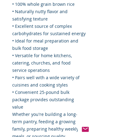
• 100% whole grain brown rice
• Naturally nutty flavor and
satisfying texture
• Excellent source of complex
carbohydrates for sustained energy
• Ideal for meal preparation and
bulk food storage
• Versatile for home kitchens,
catering, churches, and food
service operations
• Pairs well with a wide variety of
cuisines and cooking styles
• Convenient 25-pound bulk
package provides outstanding
value
Whether you're building a long-
term pantry, feeding a growing
family, preparing healthy weekly
meals, or sourcing quality