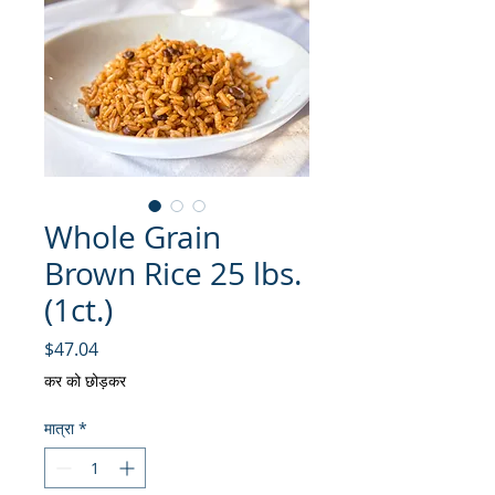
Whole Grain
Brown Rice 25 lbs.
(1ct.)
मूल्य
$47.04
कर को छोड़कर
मात्रा
*