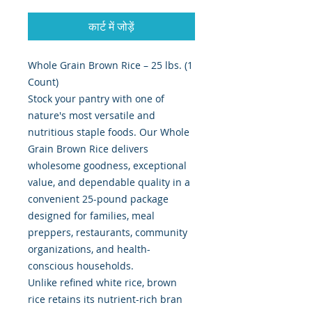
कार्ट में जोड़ें
Whole Grain Brown Rice – 25 lbs. (1
Count)
Stock your pantry with one of
nature's most versatile and
nutritious staple foods. Our Whole
Grain Brown Rice delivers
wholesome goodness, exceptional
value, and dependable quality in a
convenient 25-pound package
designed for families, meal
preppers, restaurants, community
organizations, and health-
conscious households.
Unlike refined white rice, brown
rice retains its nutrient-rich bran