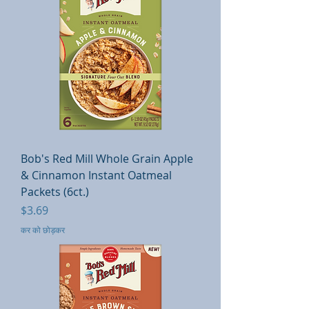
Bob's Red Mill Whole Grain Apple
& Cinnamon Instant Oatmeal
Packets (6ct.)
मूल्य
$3.69
कर को छोड़कर