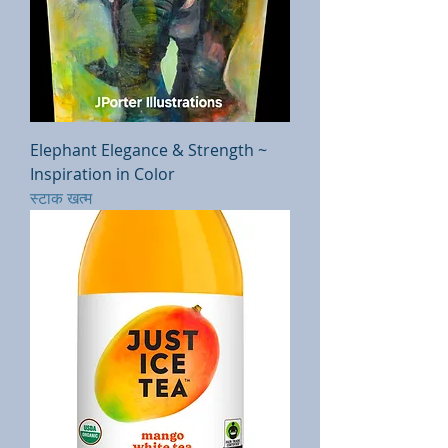
Elephant Elegance & Strength ~
Inspiration in Color
स्टाक खत्म