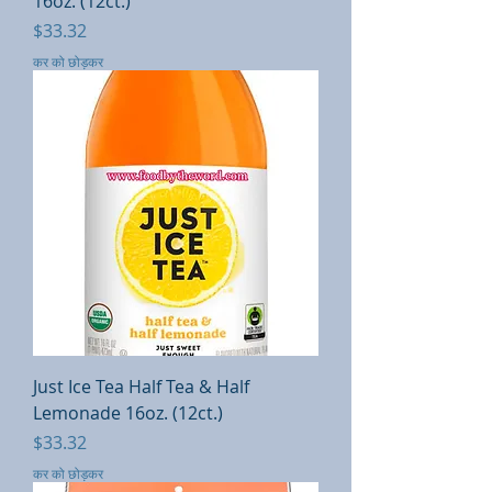
16oz. (12ct.)
मूल्य
$33.32
कर को छोड़कर
Just Ice Tea Half Tea & Half
Lemonade 16oz. (12ct.)
मूल्य
$33.32
कर को छोड़कर