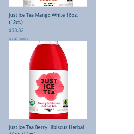
Just Ice Tea Mango White 16oz.
(12ct.)
मूल्य
$33.32
कर को छोड़कर
Just Ice Tea Berry Hibiscus Herbal