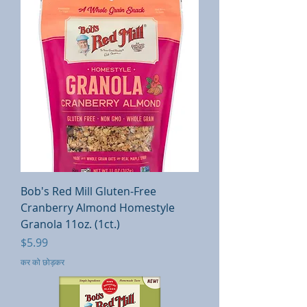
Bob's Red Mill Gluten-Free
Cranberry Almond Homestyle
Granola 11oz. (1ct.)
मूल्य
$5.99
कर को छोड़कर