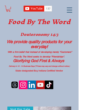
Food B
y The Word
Deuteronomy 14:3
We provide quality products
for your
everyday!
With a firm belief that instead of developing merely “Customers”
Food By The Word seeks to develop “Friendships”.
Glorifying God First & Always
Delivery in 10 - 14 Business Days (*Prices may vary and change with
out no
tice.)
State-designated Buy Indiana Certified Vendor
Not For Sale