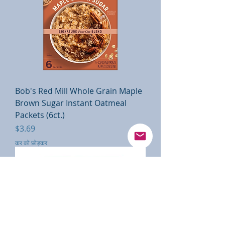
Bob's Red Mill Whole Grain Maple
Brown Sugar Instant Oatmeal
Packets (6ct.)
मूल्य
$3.69
कर को छोड़कर