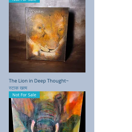
The Lion in Deep Thought~
स्टाक खत्म
Not For Sale