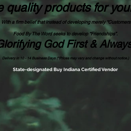
 quality products
for you
With a firm belief that instead of developing merely “Customers
Food By The Word seeks to develop “Friendships”.
Glorifying God First & Alway
Delivery in 10 - 14 Business Days (*Prices may vary and change with
out no
tice.)
State-designated Buy Indiana Certified Vendor