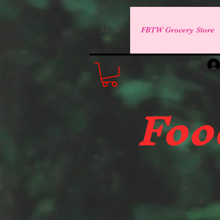
About
FBTW Grocery Store
Foo