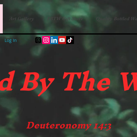
Art Gallery
FBTW Gift Store
Quality Bottled Wa
Log In
d B
y The 
Deuteronomy 14:3