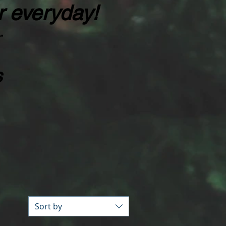
r everyday!
”
s
Sort by