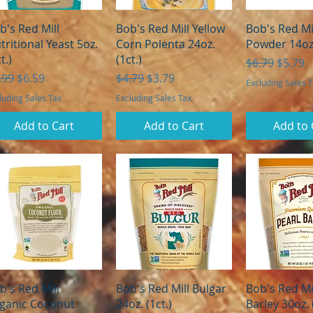
Quick View
Quick View
Quick 
b's Red Mill
Bob's Red Mill Yellow
Bob's Red Mi
tritional Yeast 5oz.
Corn Polenta 24oz.
Powder 14oz.
t.)
(1ct.)
Regular Pric
Sale Pr
$6.79
$5.79
gular Price
Sale Price
Regular Price
Sale Price
.99
$6.59
$4.79
$3.79
Excluding Sales 
luding Sales Tax
Excluding Sales Tax
Add to Cart
Add to Cart
Add to 
Quick View
Quick View
Quick 
b's Red Mill
Bob's Red Mill Bulgar
Bob's Red Mil
ganic Coconut
24oz. (1ct.)
Barley 30oz. 