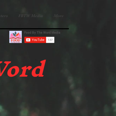
ters
FBTW Media
More
Word