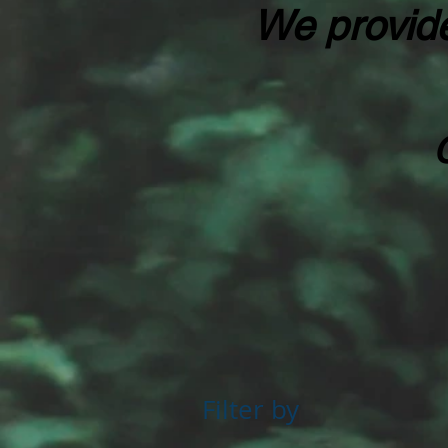
We provide
Filter by