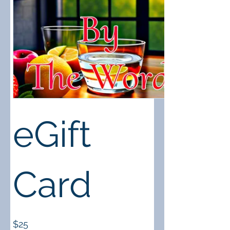
eGift
Card
$25