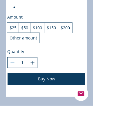
Amount
$25
$50
$100
$150
$200
Other amount
Quantity
Buy Now