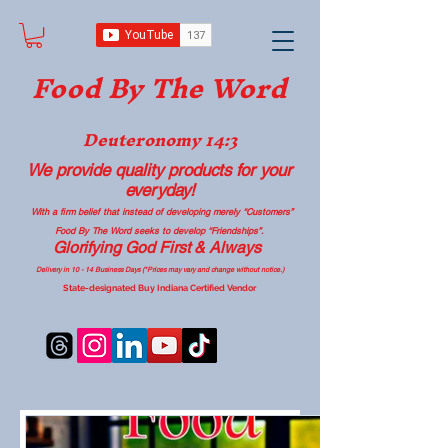
Food B
y The Word
Deuteronomy 14:3
We provide quality products
for your
everyday!
With a firm belief that instead of developing merely “Customers”
Food By The Word seeks to develop “Friendships”.
Glorifying God First & Always
Delivery in 10 - 14 Business Days (*Prices may vary and change with
out no
tice.)
State-designated Buy Indiana Certified Vendor