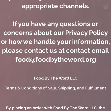
appropriate channels.
If you have any questions or
concerns about our Privacy Policy
or how we handle your information,
please contact us at contact email
food@foodbytheword.org
​Food By The Word LLC
Terms & Conditions of Sale, Shipping, and Fulfillment
By placing an order with Food By The Word LLC, the