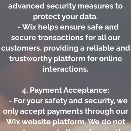
advanced security measures to
protect your data.
- Wix helps ensure safe and
secure transactions for all our
customers, providing a reliable and
trustworthy platform for online
interactions.
4. Payment Acceptance:
- For your safety and security, we
only accept payments through our
Wix website platform. We do not