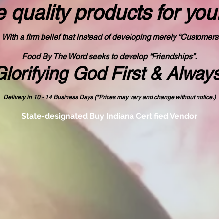
 quality products
for you
With a firm belief that instead of developing merely “Customers
Food By The Word seeks to develop “Friendships”.
Glorifying God First & Alway
Delivery in 10 - 14 Business Days (*Prices may vary and change with
out no
tice.)
State-designated Buy Indiana Certified Vendor