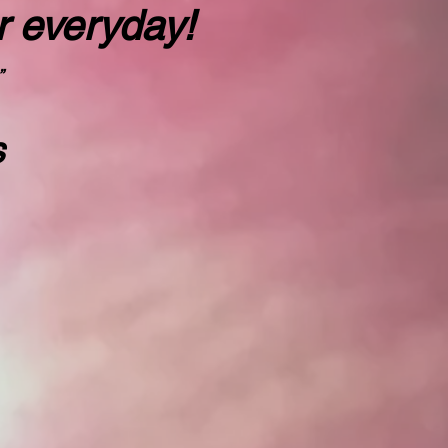
r everyday!
”
s