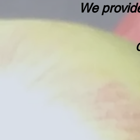
We provide