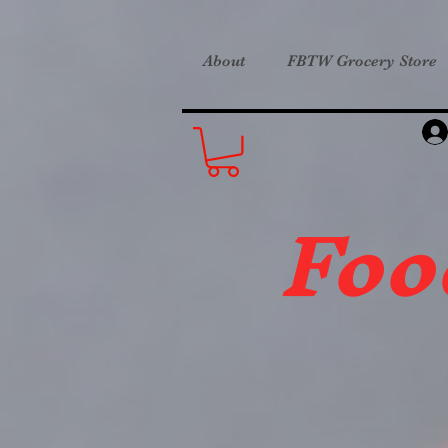
About
FBTW Grocery Store
Foo