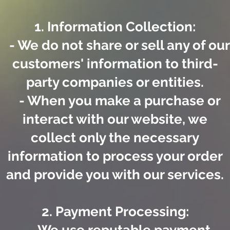
1. Information Collection:
- We do not share or sell any of our
customers' information to third-
party companies or entities.
- When you make a purchase or
interact with our website, we
collect only the necessary
information to process your order
and provide you with our services.
2. Payment Processing: