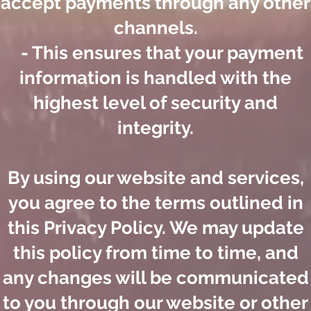
accept payments through any other
channels.
- This ensures that your payment
information is handled with the
highest level of security and
integrity.
By using our website and services,
you agree to the terms outlined in
this Privacy Policy. We may update
this policy from time to time, and
any changes will be communicated
to you through our website or other