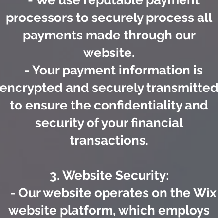
- We use reputable payment
processors to securely process all
payments made through our
website.
- Your payment information is
encrypted and securely transmitte
to ensure the confidentiality and
security of your financial
transactions.
3. Website Security:
- Our website operates on the Wix
website platform, which employs