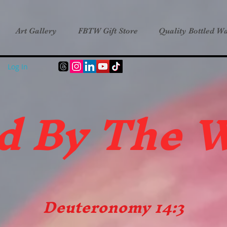
Art Gallery
FBTW Gift Store
Quality Bottled Wa
Log In
d B
y The 
Deuteronomy 14:3