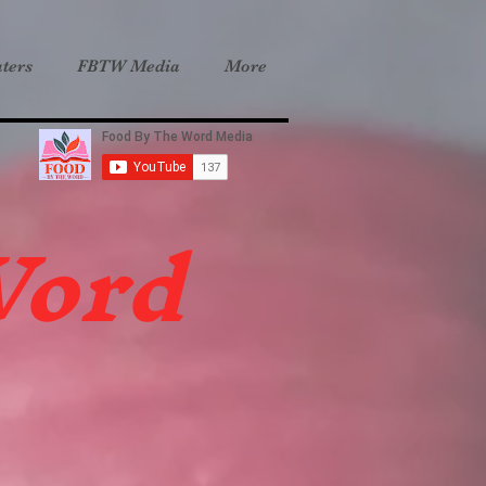
ters
FBTW Media
More
Word