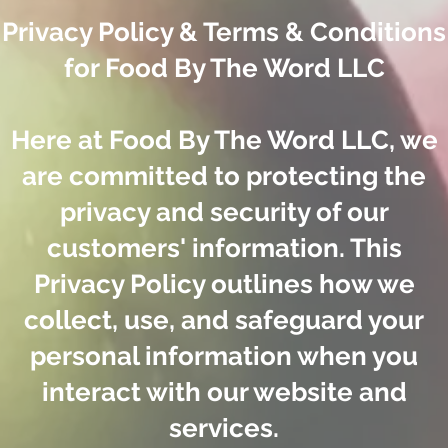
Privacy Policy & Terms & Conditions
for Food By The Word LLC
Here at Food By The Word LLC, we
are committed to protecting the
privacy and security of our
customers' information. This
Privacy Policy outlines how we
collect, use, and safeguard your
personal information when you
interact with our website and
services.