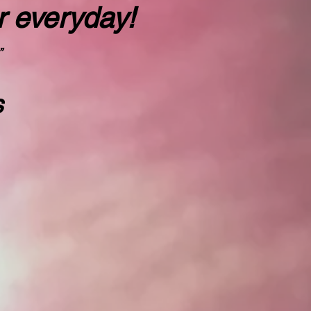
r everyday!
”
s
rd"