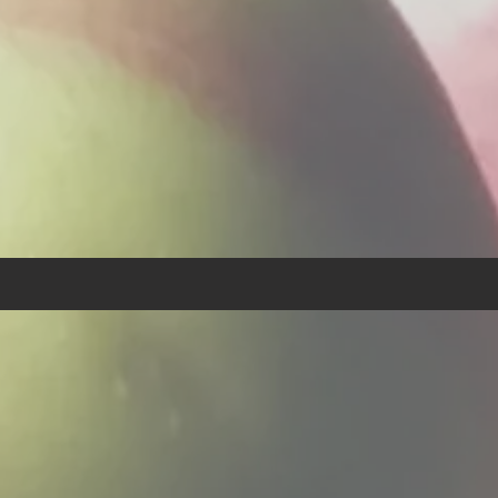
eronomy 14:3 - Thou shalt n
any abominable thing."
Our Purpose:
urpose of
“Food By The Wo
with the guidance of God an