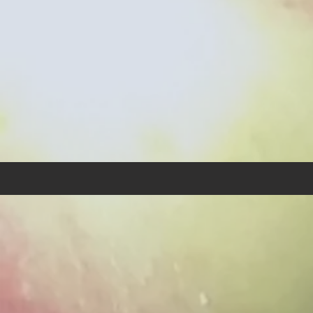
"Deut
"The p
align 