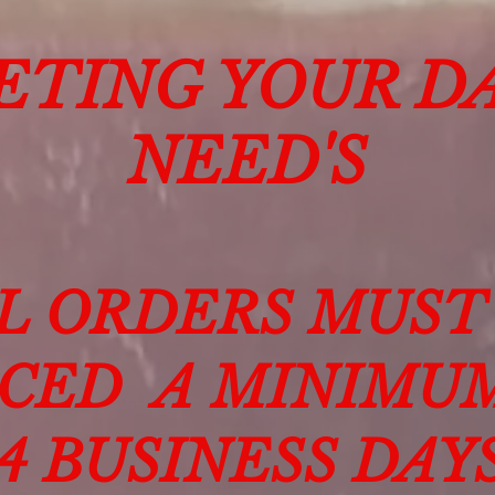
ETING YOUR DA
NEED'S
L ORDERS MUST
CED A MINIMU
14 BUSINESS DAY