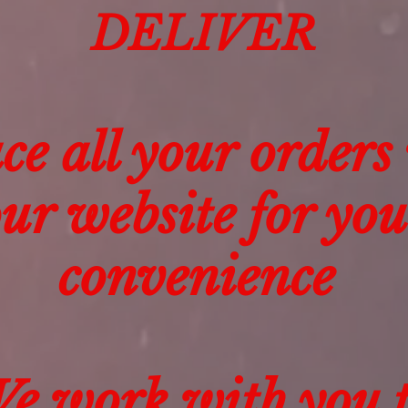
DELIVER
ce all your orders
ur website for you
convenience
e work with you 