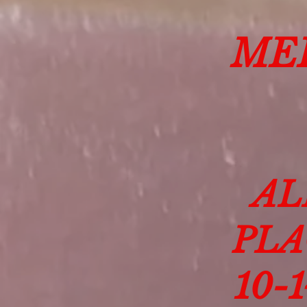
ME
AL
PLA
10-