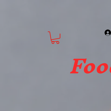
About
FBTW Grocery Store
Foo