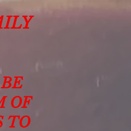
ILY
 BE
M OF
S TO