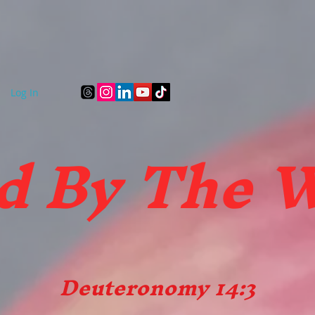
Art Gallery
FBTW Gift Store
Quality Bottled Wa
Log In
d B
y The 
Deuteronomy 14:3