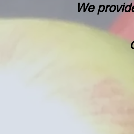
We provide
"Fo