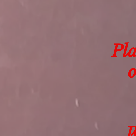
Pla
o
W