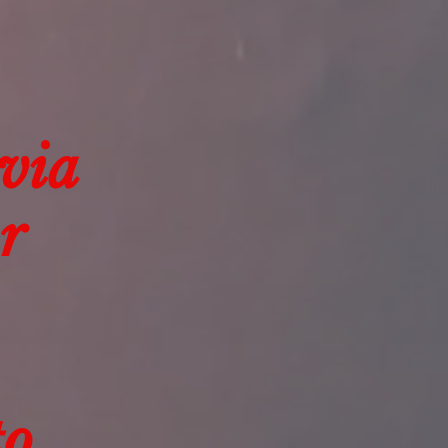
 via
r
to