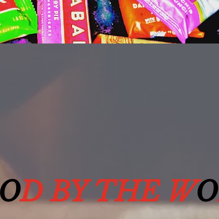
O
D BY THE W
O