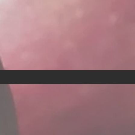
ot eat
rd”
is to
d serve