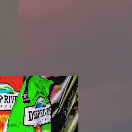
ng top-
rs with
 we