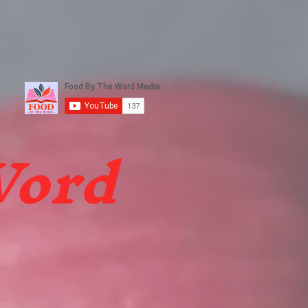
ters
FBTW Media
More
Word