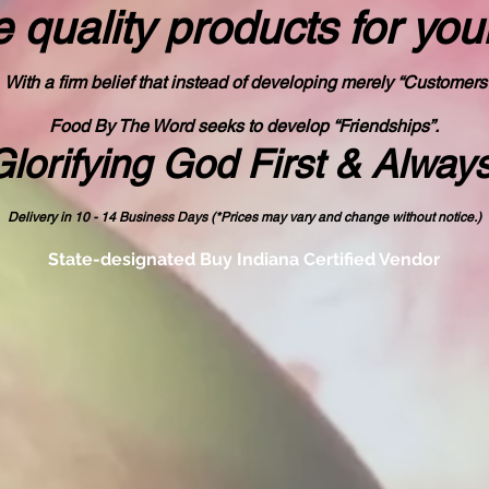
 quality products
for you
With a firm belief that instead of developing merely “Customers
Food By The Word seeks to develop “Friendships”.
Glorifying God First & Alway
Delivery in 10 - 14 Business Days (*Prices may vary and change with
out no
tice.)
State-designated Buy Indiana Certified Vendor
od By The Wo