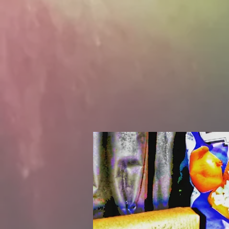
people
notch 
the