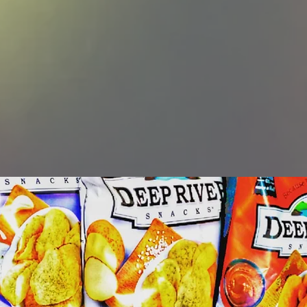
 daily. We do this by offeri
products and treating othe
 same respect and care that
ourselves desire."