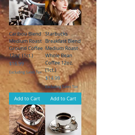
Caribou Blend
Starbucks
Medium Roast
Breakfast Blend
Ground Coffee
Medium Roast
12oz. (1ct.)
Whole Bean
Coffee 12oz.
Price
$16.99
(1ct.)
Excluding Sales Tax
Price
$14.99
Excluding Sales Tax
Add to Cart
Add to Cart