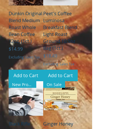
Dunkin Original
Peet's Coffee
Blend Medium
Luminosa
Roast Whole
Breakfast Blend
Bean Coffee
Light Roast
12oz. (1ct.)
Ground 10.5oz
Bag (1ct.)
Price
$14.99
Price
$18.49
Excluding Sales Tax
Excluding Sales Tax
Add to Cart
Add to Cart
New Product
On Sale
Black Rifle
Ginger Honey