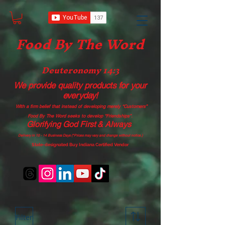
Food B
y The Word
Deuteronomy 14:3
We provide quality products
for your
everyday!
With a firm belief that instead of developing merely “Customers”
Food By The Word seeks to develop “Friendships”.
Glorifying God First & Always
Delivery in 10 - 14 Business Days (*Prices may vary and change with
out no
tice.)
State-designated Buy Indiana Certified Vendor
Filter