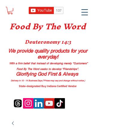
Food B
y The Word
Deuteronomy 14:3
We provide quality products
for your
everyday!
With a firm belief that instead of developing merely “Customers”
Food By The Word seeks to develop “Friendships”.
Glorifying God First & Always
Delivery in 10 - 14 Business Days (*Prices may vary and change with
out no
tice.)
State-designated Buy Indiana Certified Vendor