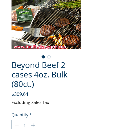
Beyond Beef 2
cases 4oz. Bulk
(80ct.)
Price
$309.64
Excluding Sales Tax
Quantity
*