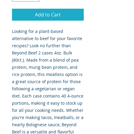
Add to Cart
Looking for a plant-based
alternative to beef for your favorite
recipes? Look no further than
Beyond Beef 2 cases 4oz. Bulk
(80ct.). Made from a blend of pea
protein, mung bean protein, and
rice protein, this meatless option is
a great source of protein for those
following a vegetarian or vegan
diet. Each case contains 40 4-ounce
portions, making it easy to stock up
for all your cooking needs. Whether
you're making tacos, meatballs, or a
hearty Bolognese sauce, Beyond
Beef is a versatile and flavorful