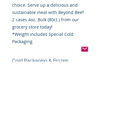
choice. Serve up a delicious and
sustainable meal with Beyond Beef
2 cases 4oz. Bulk (80ct.) from our
grocery store today!
*Weight includes Special Cold
Packaging
Cold Packaging & Frozen
Shipping
Order Disclaimer – Cold Storage &
Frozen Perishable Goods
To maintain the highest quality and
safety of our cold storage and
frozen perishable products, all
orders shipped outside the state of
Indiana must utilize USPS Express
Priority Mail, the primary delivery
service of Food By The Word LLC.