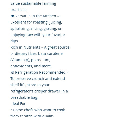
value sustainable farming
practices.
🍽️ Versatile in the Kitchen –
Excellent for roasting, juicing,
spiralizing, slicing, grating, or
enjoying raw with your favorite
dips.
Rich in Nutrients – A great source
of dietary fiber, beta-carotene
(Vitamin A), potassium,
antioxidants, and more.
🧊 Refrigeration Recommended –
To preserve crunch and extend
shelf life, store in your
refrigerator’s crisper drawer in a
breathable bag.
Ideal For:
• Home chefs who want to cook
from scratch with quality