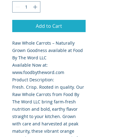
Add to Cart
Raw Whole Carrots – Naturally
Grown Goodness available at Food
By The Word LLC
Available Now at:
www.foodbytheword.com
Product Description:
Fresh. Crisp. Rooted in quality. Our
Raw Whole Carrots from Food By
The Word LLC bring farm-fresh
nutrition and bold, earthy flavor
straight to your kitchen. Grown
with care and harvested at peak
maturity, these vibrant orange