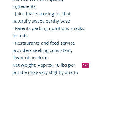
ingredients
• Juice lovers looking for that
naturally sweet, earthy base
• Parents packing nutritious snacks
for kids
• Restaurants and food service
providers seeking consistent,
flavorful produce
Net Weight: Approx. 10 lbs per
bundle (may vary slightly due to
natural sizing)
Packaging: Delivered unpeeled,
whole, and minimally handled for
optimal freshness
From Our Table to Yours:
At Food By The Word LLC, we
believe in connecting you with
nature’s original flavors. Our