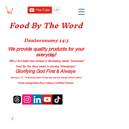
Food B
y The Word
Deuteronomy 14:3
We provide quality products
for your
everyday!
With a firm belief that instead of developing merely “Customers”
Food By The Word seeks to develop “Friendships”.
Glorifying God First & Always
Delivery in 10 - 14 Business Days (*Prices may vary and change with
out no
tice.)
State-designated Buy Indiana Certified Vendor