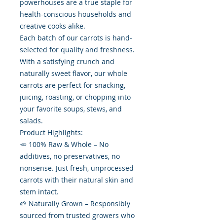
powerhouses are a true staple for
health-conscious households and
creative cooks alike.
Each batch of our carrots is hand-
selected for quality and freshness.
With a satisfying crunch and
naturally sweet flavor, our whole
carrots are perfect for snacking,
juicing, roasting, or chopping into
your favorite soups, stews, and
salads.
Product Highlights:
🥕 100% Raw & Whole – No
additives, no preservatives, no
nonsense. Just fresh, unprocessed
carrots with their natural skin and
stem intact.
🌱 Naturally Grown – Responsibly
sourced from trusted growers who