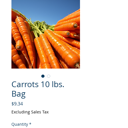
Carrots 10 lbs.
Bag
Price
$9.34
Excluding Sales Tax
Quantity
*