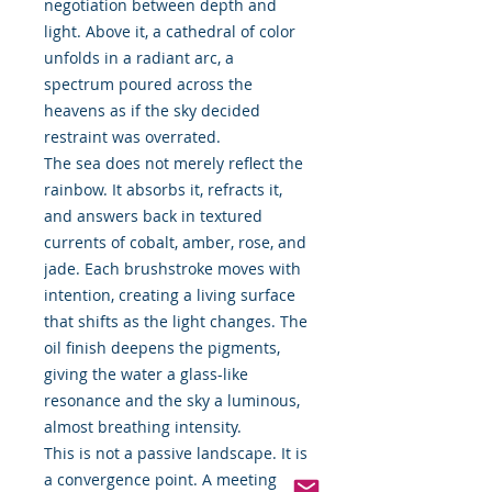
negotiation between depth and
light. Above it, a cathedral of color
unfolds in a radiant arc, a
spectrum poured across the
heavens as if the sky decided
restraint was overrated.
The sea does not merely reflect the
rainbow. It absorbs it, refracts it,
and answers back in textured
currents of cobalt, amber, rose, and
jade. Each brushstroke moves with
intention, creating a living surface
that shifts as the light changes. The
oil finish deepens the pigments,
giving the water a glass-like
resonance and the sky a luminous,
almost breathing intensity.
This is not a passive landscape. It is
a convergence point. A meeting of