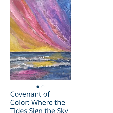
Covenant of
Color: Where the
Tides Sign the Sky