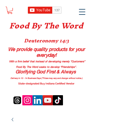
Food B
y The Word
Deuteronomy 14:3
We provide quality products
for your
everyday!
With a firm belief that instead of developing merely “Customers”
Food By The Word seeks to develop “Friendships”.
Glorifying God First & Always
Delivery in 10 - 14 Business Days (*Prices may vary and change with
out no
tice.)
State-designated Buy Indiana Certified Vendor