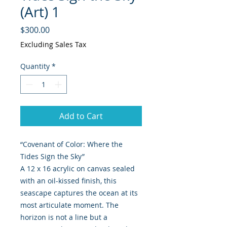
(Art) 1
Price
$300.00
Excluding Sales Tax
Quantity
*
Add to Cart
“Covenant of Color: Where the
Tides Sign the Sky”
A 12 x 16 acrylic on canvas sealed
with an oil-kissed finish, this
seascape captures the ocean at its
most articulate moment. The
horizon is not a line but a