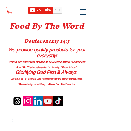
Food B
y The Word
Deuteronomy 14:3
We provide quality products
for your
everyday!
With a firm belief that instead of developing merely “Customers”
Food By The Word seeks to develop “Friendships”.
Glorifying God First & Always
Delivery in 10 - 14 Business Days (*Prices may vary and change with
out no
tice.)
State-designated Buy Indiana Certified Vendor