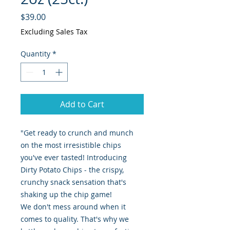
Price
$39.00
Excluding Sales Tax
Quantity
*
Add to Cart
"Get ready to crunch and munch
on the most irresistible chips
you've ever tasted! Introducing
Dirty Potato Chips - the crispy,
crunchy snack sensation that's
shaking up the chip game!
We don't mess around when it
comes to quality. That's why we