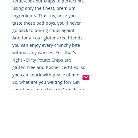
kettle-cook our chips to perfection,
using only the finest, premium
ingredients. Trust us, once you
taste these bad boys, you'll never
go back to boring chips again!
And for all our gluten-free friends,
you can enjoy every crunchy bite
without any worries. Yes, that's
right - Dirty Potato Chips are
gluten-free and Kosher certified, so
you can snack with peace of mind.
So, what are you waiting for? Get
your hands on a bag of Dirty Potato
Chips and taste the difference for
yourself. Trust us, you won't regret
it!"