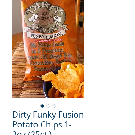
Dirty Funky Fusion
Potato Chips 1-
2oz (25ct.)