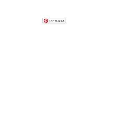
Pinterest