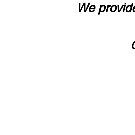
We provide