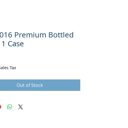
016 Premium Bottled
 1 Case
ce
Sales Tax
Out of Stock