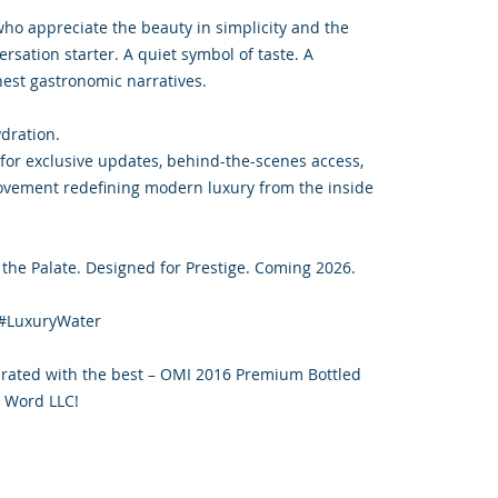
 who appreciate the beauty in simplicity and the
ersation starter. A quiet symbol of taste. A
inest gastronomic narratives.
ydration.
or exclusive updates, behind-the-scenes access,
ovement redefining modern luxury from the inside
the Palate. Designed for Prestige. Coming 2026.
#LuxuryWater
drated with the best – OMI 2016 Premium Bottled
 Word LLC!