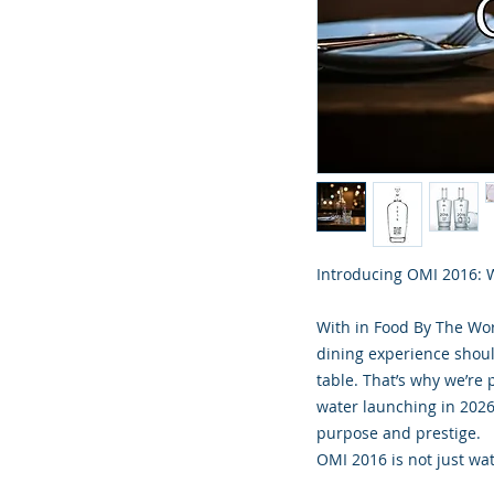
Introducing OMI 2016: W
With in Food By The Wor
dining experience shoul
table. That’s why we’re 
water launching in 2026
purpose and prestige.
OMI 2016 is not just wat