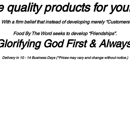
 quality products
for you
With a firm belief that instead of developing merely “Customers
Food By The Word seeks to develop “Friendships”.
Glorifying God First & Alway
Delivery in 10 - 14 Business Days (*Prices may vary and change with
out no
tice.)
State-designated Buy Indiana Certified Vendor