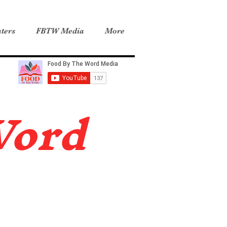
ters
FBTW Media
More
Word