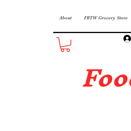
About
FBTW Grocery Store
Foo