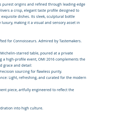
s purest origins and refined through leading-edge
ivers a crisp, elegant taste profile designed to
exquisite dishes. Its sleek, sculptural bottle
uxury, making it a visual and sensory asset in
fted for Connoisseurs. Admired by Tastemakers.
 Michelin-starred table, poured at a private
ing a high-profile event, OMI 2016 complements the
 grace and detail:
recision sourcing for flawless purity.
ance: Light, refreshing, and curated for the modern
ment piece, artfully engineered to reflect the
ration into high culture.