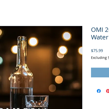
OMI 2
Water
Pri
$75.99
Excluding 