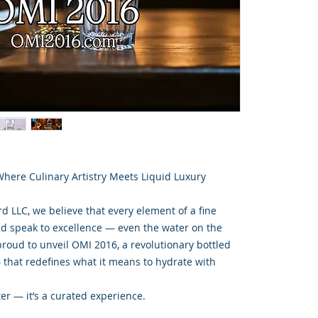
here Culinary Artistry Meets Liquid Luxury
d LLC, we believe that every element of a fine
d speak to excellence — even the water on the
proud to unveil OMI 2016, a revolutionary bottled
 that redefines what it means to hydrate with
er — it’s a curated experience.