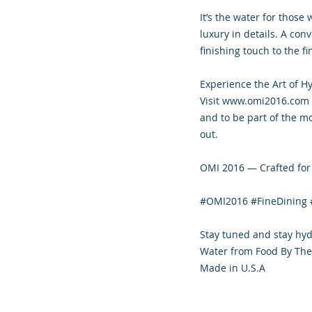
It’s the water for those
luxury in details. A conv
finishing touch to the f
Experience the Art of H
Visit www.omi2016.com f
and to be part of the m
out.
OMI 2016 — Crafted for 
#OMI2016 #FineDining 
Stay tuned and stay hy
Water from Food By The
Made in U.S.A