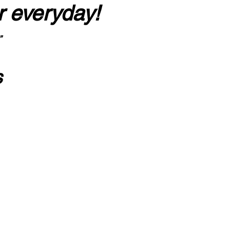
r everyday!
”
s