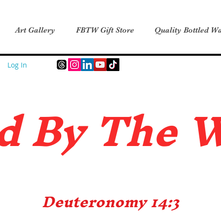
Art Gallery
FBTW Gift Store
Quality Bottled Wa
Log In
d B
y The 
Deuteronomy 14:3