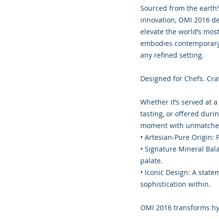
Sourced from the earth’
innovation, OMI 2016 del
elevate the world’s most 
embodies contemporary l
any refined setting.
Designed for Chefs. Cra
Whether it’s served at a
tasting, or offered dur
moment with unmatched
• Artesian-Pure Origin: P
• Signature Mineral Bal
palate.
• Iconic Design: A state
sophistication within.
OMI 2016 transforms hyd