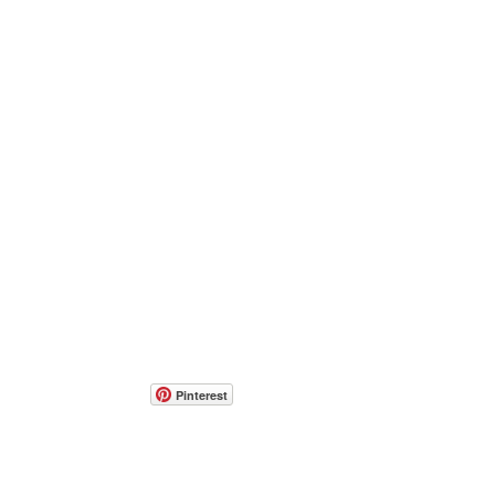
Pinterest