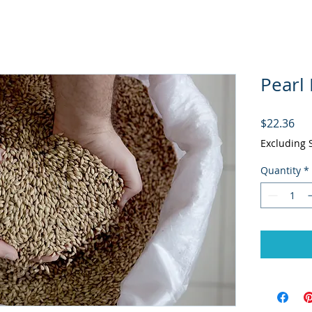
Pearl 
Pri
$22.36
Excluding 
Quantity
*