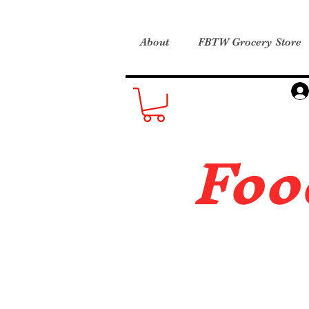
About
FBTW Grocery Store
Foo