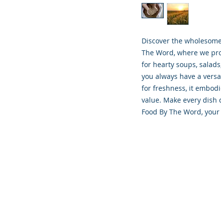
Discover the wholesome g
The Word, where we prov
for hearty soups, salads
you always have a versa
for freshness, it embod
value. Make every dish d
Food By The Word, your 