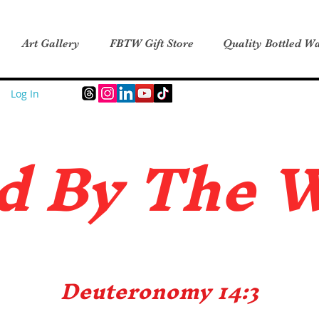
Art Gallery
FBTW Gift Store
Quality Bottled Wa
Log In
d B
y The 
Deuteronomy 14:3