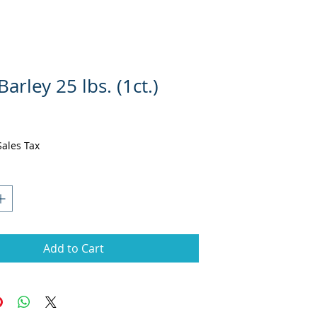
Barley 25 lbs. (1ct.)
ce
Sales Tax
Add to Cart