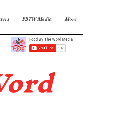
ters
FBTW Media
More
Word