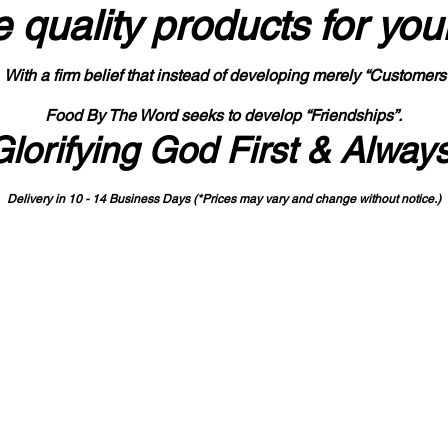
 quality products
for you
With a firm belief that instead of developing merely “Customers
Food By The Word seeks to develop “Friendships”.
Glorifying God First & Alway
Delivery in 10 - 14 Business Days (*Prices may vary and change with
out no
tice.)
State-designated Buy Indiana Certified Vendor