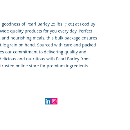
oodness of Pearl Barley 25 lbs. (1ct.) at Food By 
ide quality products for you every day. Perfect 
, and nourishing meals, this bulk package ensures 
tile grain on hand. Sourced with care and packed 
ies our commitment to delivering quality and 
elicious and nutritious with Pearl Barley from 
trusted online store for premium ingredients.