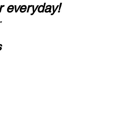
r everyday!
”
s