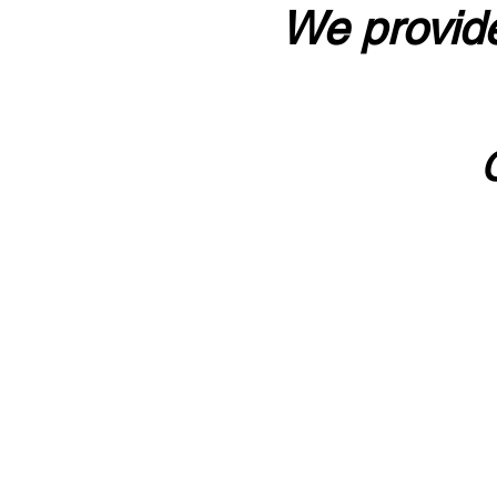
We provide