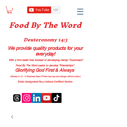
Food B
y The Word
Deuteronomy 14:3
We provide quality products
for your
everyday!
With a firm belief that instead of developing merely “Customers”
Food By The Word seeks to develop “Friendships”.
Glorifying God First & Always
Delivery in 10 - 14 Business Days (*Prices may vary and change with
out no
tice.)
State-designated Buy Indiana Certified Vendor