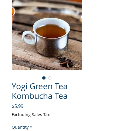
Yogi Green Tea
Kombucha Tea
Price
$5.99
Excluding Sales Tax
Quantity
*