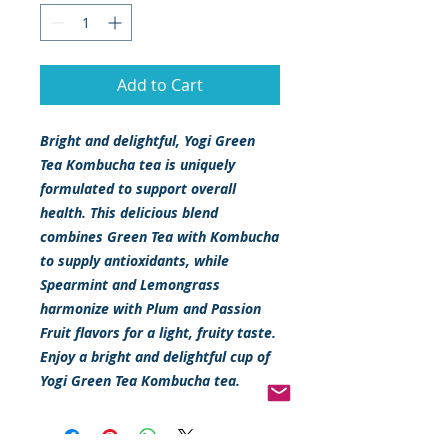
Add to Cart
Bright and delightful, Yogi Green
Tea Kombucha tea is uniquely
formulated to support overall
health. This delicious blend
combines Green Tea with Kombucha
to supply antioxidants, while
Spearmint and Lemongrass
harmonize with Plum and Passion
Fruit flavors for a light, fruity taste.
Enjoy a bright and delightful cup of
Yogi Green Tea Kombucha tea.