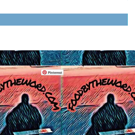
Hor
Pinterest