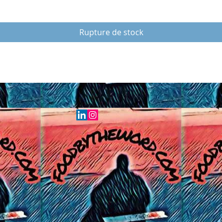
Rupture de stock