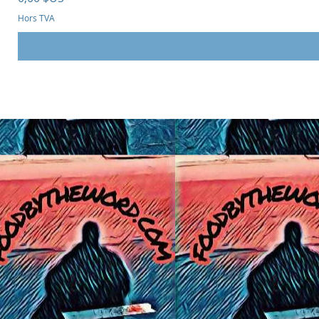
Hors TVA