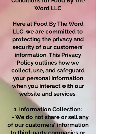
Conditions for Food By The
Word LLC
Here at Food By The Word
LLC, we are committed to
protecting the privacy and
security of our customers'
information. This Privacy
Policy outlines how we
collect, use, and safeguard
your personal information
when you interact with our
website and services.
1. Information Collection:
- We do not share or sell any
of our customers' information
to third-party companies or