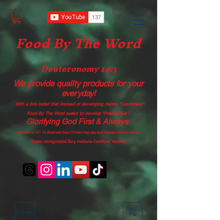
Food B
y The Word
Deuteronomy 14:3
We provide quality products
for your
everyday!
With a firm belief that instead of developing merely “Customers”
Food By The Word seeks to develop “Friendships”.
Glorifying God First & Always
Delivery in 10 - 14 Business Days (*Prices may vary and change with
out no
tice.)
State-designated Buy Indiana Certified Vendor
Filtrer