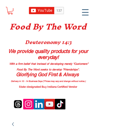
Food B
y The Word
Deuteronomy 14:3
We provide quality products
for your
everyday!
With a firm belief that instead of developing merely “Customers”
Food By The Word seeks to develop “Friendships”.
Glorifying God First & Always
Delivery in 10 - 14 Business Days (*Prices may vary and change with
out no
tice.)
State-designated Buy Indiana Certified Vendor