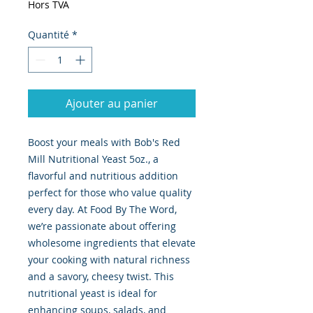
Hors TVA
Quantité
*
Ajouter au panier
Boost your meals with Bob's Red 
Mill Nutritional Yeast 5oz., a 
flavorful and nutritious addition 
perfect for those who value quality 
every day. At Food By The Word, 
we’re passionate about offering 
wholesome ingredients that elevate 
your cooking with natural richness 
and a savory, cheesy twist. This 
nutritional yeast is ideal for 
enhancing soups, salads, and 