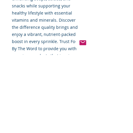
snacks while supporting your 
healthy lifestyle with essential 
vitamins and minerals. Discover 
the difference quality brings and 
enjoy a vibrant, nutrient-packed 
boost in every sprinkle. Trust Food 
By The Word to provide you with 
premium products that inspire 
delicious, nutritious creations.