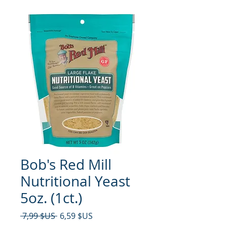
Bob's Red Mill
Nutritional Yeast
5oz. (1ct.)
Prix original
Prix promotionnel
 7,99 $US 
6,59 $US