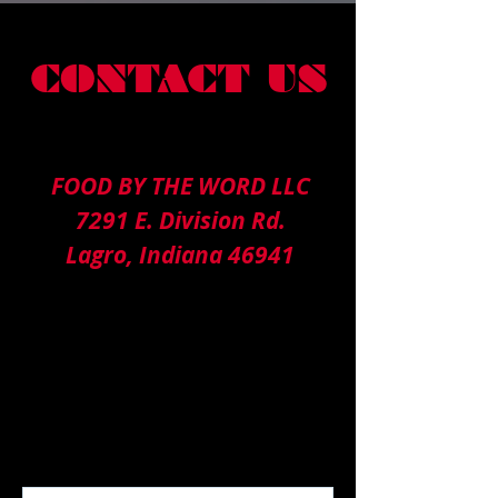
CONTACT US
FOOD BY THE WORD LLC
7291 E. Division Rd.
Lagro, Indiana 46941