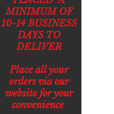
MINIMUM OF
10-14 BUSINESS
DAYS TO
DELIVER
Place all your
orders via our
website for your
convenience