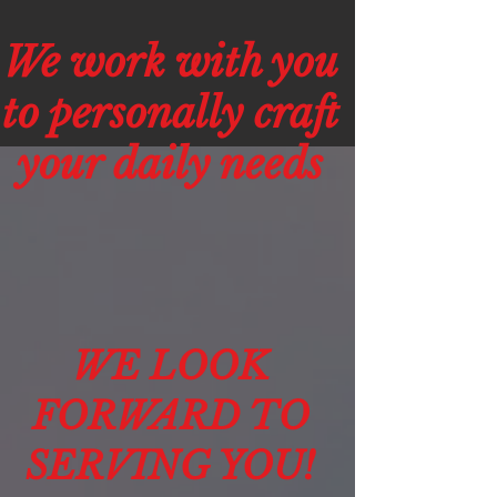
We work with you
to personally craft
your daily needs
WE LOOK
FORWARD TO
SERVING YOU!