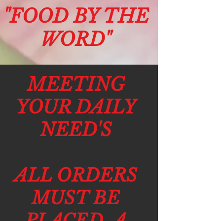
"F
OO
D BY THE
W
O
RD"
MEETING
YOUR DAILY
NEED'S
ALL ORDERS
MUST BE
PLACED A