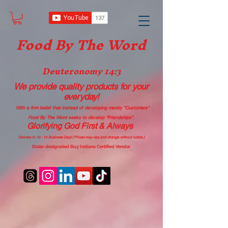
Food B
y The Word
Deuteronomy 14:3
We provide quality products
for your
everyday!
With a firm belief that instead of developing merely “Customers”
Food By The Word seeks to develop “Friendships”.
Glorifying God First & Always
Delivery in 10 - 14 Business Days (*Prices may vary and change with
out no
tice.)
State-designated Buy Indiana Certified Vendor