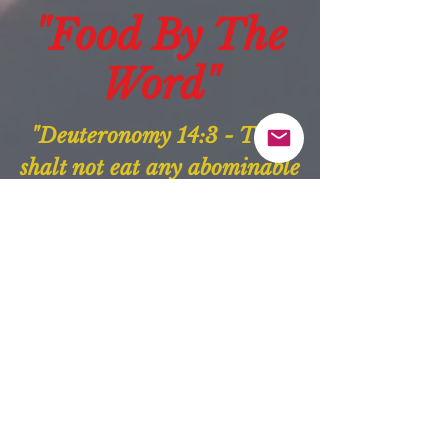
"Food By The
Word"
"Deuteronomy 14:3 - Thou
shalt not eat any abominable
thing."
Our Purpose:
"The purpose of
“Food By
The Word”
is to align with
the guidance of God and
serve people daily. We do