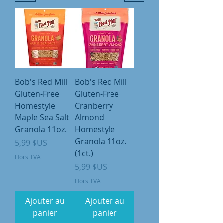
Bob's Red Mill
Bob's Red Mill
Gluten-Free
Gluten-Free
Homestyle
Cranberry
Maple Sea Salt
Almond
Granola 11oz.
Homestyle
Granola 11oz.
Prix
5,99 $US
(1ct.)
Hors TVA
Prix
5,99 $US
Hors TVA
Ajouter au
Ajouter au
panier
panier