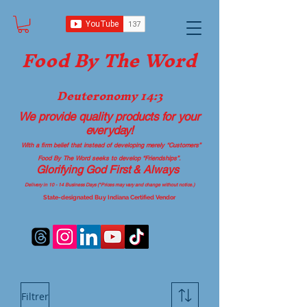
Food B
y The Word
Deuteronomy 14:3
We provide quality products
for your
everyday!
With a firm belief that instead of developing merely “Customers”
Food By The Word seeks to develop “Friendships”.
Glorifying God First & Always
Delivery in 10 - 14 Business Days (*Prices may vary and change with
out no
tice.)
State-designated Buy Indiana Certified Vendor
Filtrer