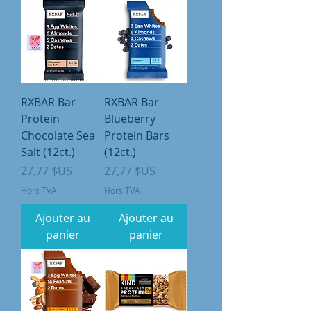
RXBAR Bar
RXBAR Bar
Protein
Blueberry
Chocolate Sea
Protein Bars
Salt (12ct.)
(12ct.)
Prix
Prix
27,77 $US
27,77 $US
Hors TVA
Hors TVA
Ajouter au
Ajouter au
panier
panier