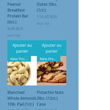
Peanut
Dates 5lbs.
Breakfast
(1ct.)
Protein Bar
Prix
114,40 $US
(6ct.)
Hors TVA
Prix
8,49 $US
Hors TVA
Ajouter au
Ajouter au
panier
panier
New Pricing
New Product
Blanched
Pistachio Nuts
Whole Almonds
3lbs. (12ct.)
10lb. Pail (1ct.)
Case