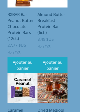
RXBAR Bar
Almond Butter
Peanut Butter
Breakfast
Chocolate
Protein Bar
Protein Bars
(6ct.)
(12ct.)
Prix
8,49 $US
Prix
27,77 $US
Hors TVA
Hors TVA
Ajouter au
Ajouter au
panier
panier
Caramel
Dried Medjool