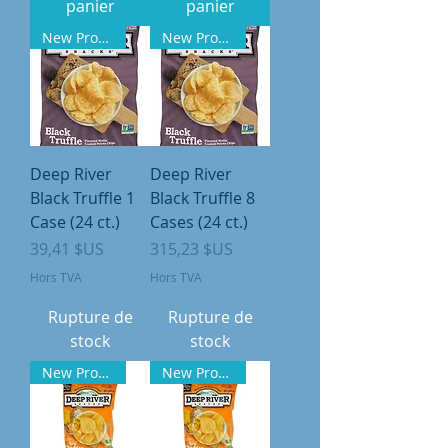
panier
panier
New Product
New Product
Deep River
Deep River
Black Truffle 1
Black Truffle 8
Case (24 ct.)
Cases (24 ct.)
Prix
Prix
39,41 $US
315,23 $US
Hors TVA
Hors TVA
Rupture de
Rupture de
stock
stock
New Product
New Product